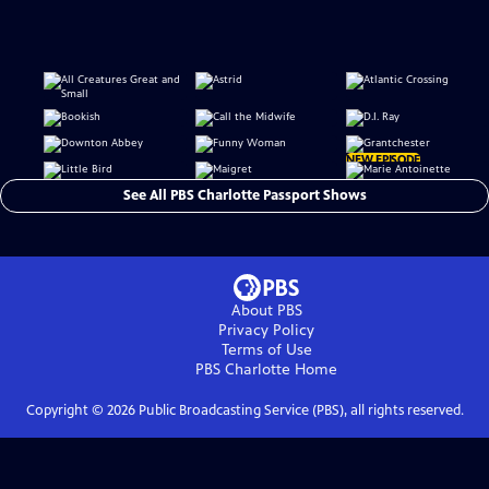
NEW EPISODE
See All PBS Charlotte Passport Shows
About PBS
Privacy Policy
Terms of Use
PBS Charlotte
Home
Copyright ©
2026
Public Broadcasting Service (PBS), all rights reserved.