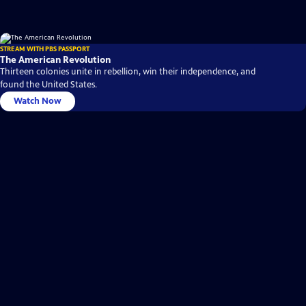
STREAM WITH PBS PASSPORT
The American Revolution
Thirteen colonies unite in rebellion, win their independence, and
found the United States.
Watch Now