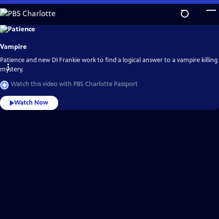
Skip
to
Main
Explore
the
Content
best
Vampire
of
PBS
Charlotte
Patience and new DI Frankie work to find a logical answer to a vampire killing
Passport
mystery.
Watch this video with PBS Charlotte Passport
Watch Now