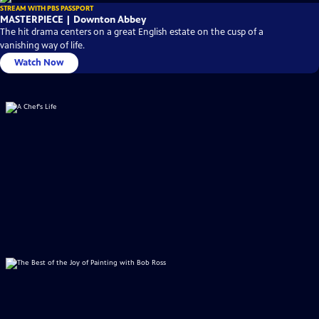
STREAM WITH PBS PASSPORT
MASTERPIECE | Downton Abbey
The hit drama centers on a great English estate on the cusp of a
vanishing way of life.
Watch Now