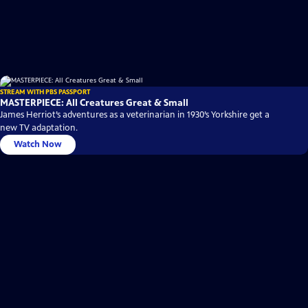
STREAM WITH PBS PASSPORT
MASTERPIECE: All Creatures Great & Small
James Herriot’s adventures as a veterinarian in 1930’s Yorkshire get a
new TV adaptation.
Watch Now