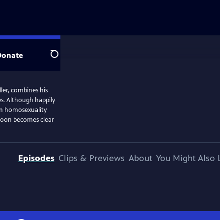
Donate
Search
ler, combines his
es. Although happily
hen homosexuality
t soon becomes clear
Episodes
Clips & Previews
About
You Might Also 