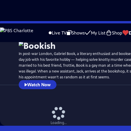
Skip
Watch
Preview
to
Live TV
Shows
My List
Shop
Main
Content
In post-war London, Gabriel Book, a literary enthusiast and booksel
day job with his favorite hobby — helping solve knotty murder cas
married to his best friend, Trottie, Book is a gay man at a time w
was illegal. When a new assistant, Jack, arrives at the bookshop, i
his appointment wasn’t as random as it at first seems.
Watch Now
Loading...