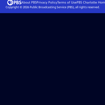
About PBS
Privacy Policy
Terms of Use
PBS Charlotte
Hom
Copyright ©
2026
Public Broadcasting Service (PBS), all rights reserved.