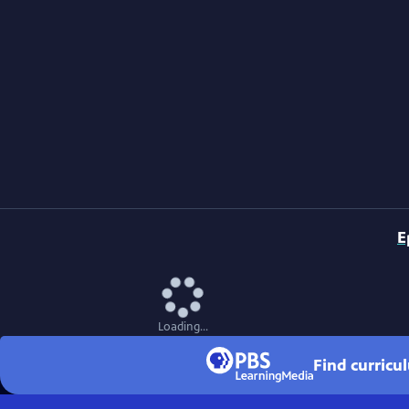
E
Loading...
Find curricu