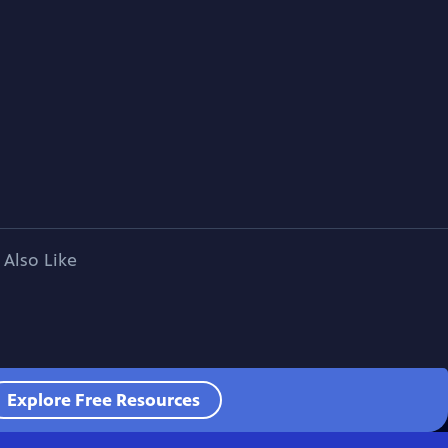
 Also Like
Explore Free Resources