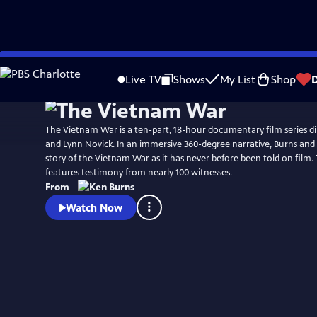
Skip
Watch
Preview
to
Live TV
Shows
My List
Shop
Main
Content
The Vietnam War is a ten-part, 18-hour documentary film series d
and Lynn Novick. In an immersive 360-degree narrative, Burns and N
story of the Vietnam War as it has never before been told on film
features testimony from nearly 100 witnesses.
From
Watch Now