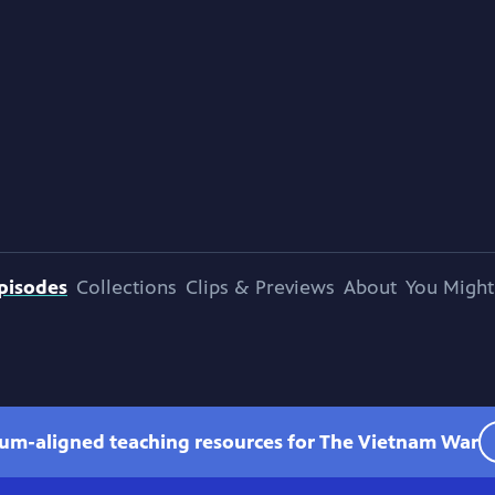
pisodes
Collections
Clips & Previews
About
You Might
lum-aligned teaching resources for The Vietnam War