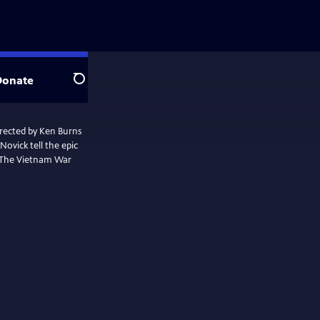
Donate
Search
irected by Ken Burns
ovick tell the epic
. The Vietnam War