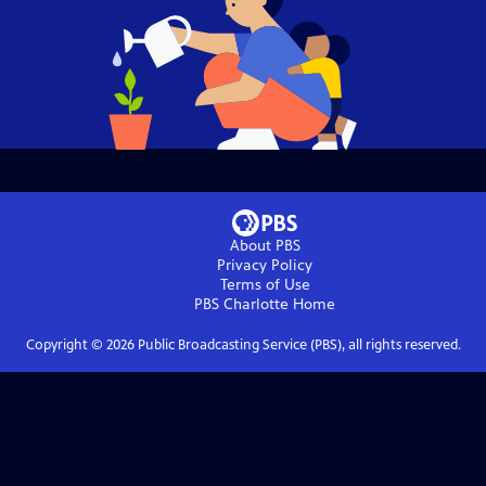
About PBS
Privacy Policy
Terms of Use
PBS Charlotte
Home
Copyright ©
2026
Public Broadcasting Service (PBS), all rights reserved.