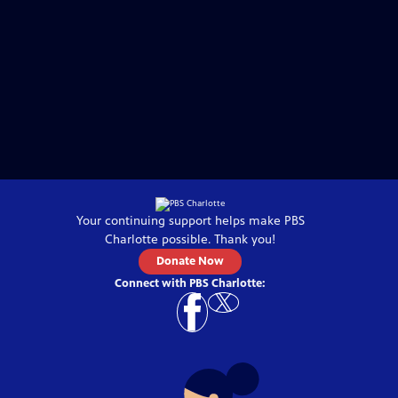
Your continuing support helps make
PBS
Charlotte
possible. Thank you!
Donate Now
Connect with
PBS Charlotte
: