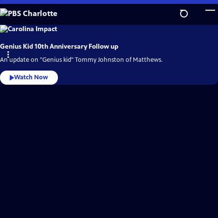
Skip
to
Main
PBS
Charlotte
Content
Video
Genius Kid 10th Anniversary Follow up
Home
An update on "Genius kid" Tommy Johnston of Matthews.
Watch Now