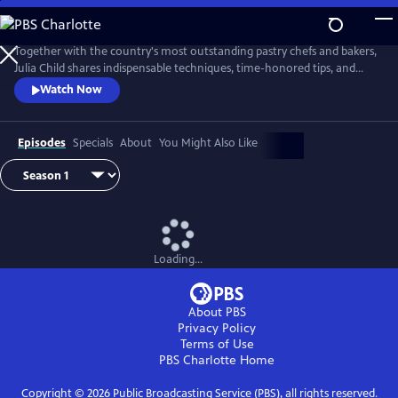
Skip
to
Main
Together with the country's most outstanding pastry chefs and bakers,
Content
Julia Child shares indispensable techniques, time-honored tips, and
meticulously tested recipes that make home baking successful and
Watch Now
satisfying.
Episodes
Specials
About
You Might Also Like
Loading...
About PBS
Privacy Policy
Terms of Use
PBS Charlotte
Home
Copyright ©
2026
Public Broadcasting Service (PBS), all rights reserved.