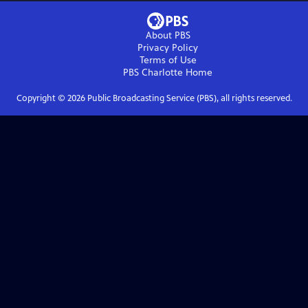
About PBS
Privacy Policy
Terms of Use
PBS Charlotte
Home
Copyright ©
2026
Public Broadcasting Service (PBS), all rights reserved.