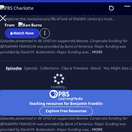
Skip
to
Ken Burns’s two-part, four-hour documentary, "Benjamin Franklin,"
Main
Watch
Preview
explores the revolutionary life of one of the18th century's most
Content
consequential and compelling personalities, whose work and words
From
unlocked the mystery of electricity and helped create the United
Watch Now
States.
Episodes presented in 4K UHD on supported devices. Corporate funding for
BENJAMIN FRANKLIN was provided by Bank of America. Major funding was
provided by David M. Rubenstein. Major funding was...
MORE
Episodes
Specials
Collections
Clips & Previews
About
You Might Also L
Loading...
Teaching resources for Benjamin Franklin
Explore Free Resources
Episodes presented in 4K UHD on supported devices. Corporate funding for
BENJAMIN FRANKLIN was provided by Bank of America. Major funding was
provided by David M. Rubenstein. Major funding was...
MORE