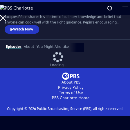
Skip
to
Main
Jacques Pépin shares his lifetime of culinary knowledge and belief that
Content
anyone can cook well with the right guidance. Pépin’s encouraging
style invites viewers to build confidence with everything from knife
Watch Now
skills and sauces to simple desserts. Each episode blends detailed
instruction with Pépin’s signature warmth and storytelling, making
French cooking approachable for home cooks.
Episodes
About
You Might Also Like
Loading...
About PBS
Privacy Policy
Terms of Use
PBS Charlotte
Home
Copyright ©
2026
Public Broadcasting Service (PBS), all rights reserved.