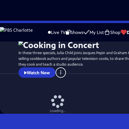
Skip
to
Live TV
Shows
My List
Shop
Main
Content
In these three specials, Julia Child joins Jacques Pepin and Graham 
selling cookbook authors and popular television cooks, to share th
they cook and teach a studio audience.
Watch Now
Loading...