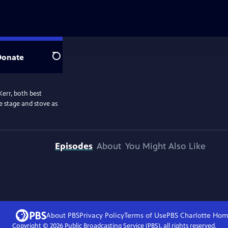
Donate
Search
Kerr, both best
e stage and stove as
Episodes
About
You Might Also Like
About PBS
Privacy Policy
Terms of Use
PBS Charlotte
Hom
Copyright ©
2026
Public Broadcasting Service (PBS), all rights reserved.