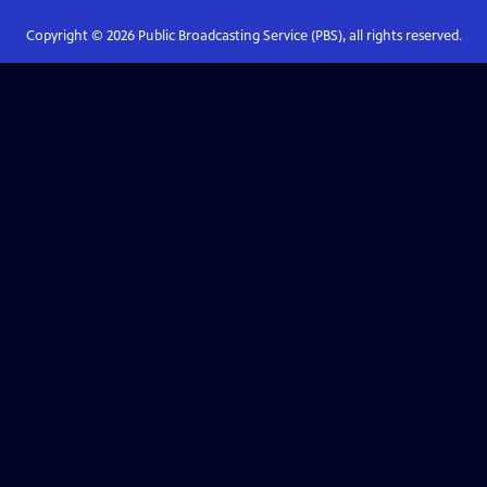
Copyright ©
2026
Public Broadcasting Service (PBS), all rights reserved.