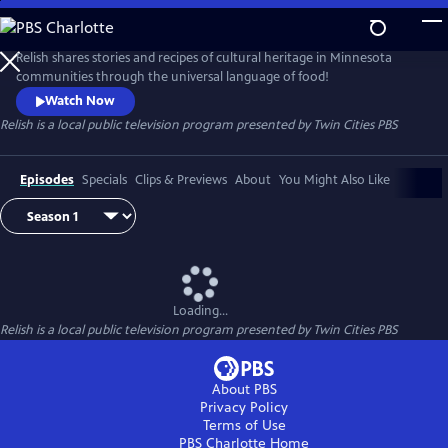
Skip
to
Main
Relish shares stories and recipes of cultural heritage in Minnesota
Content
communities through the universal language of food!
Watch Now
Relish
is a local public television program presented by
Twin Cities PBS
Episodes
Specials
Clips & Previews
About
You Might Also Like
Loading...
Relish
is a local public television program presented by
Twin Cities PBS
About PBS
Privacy Policy
Terms of Use
PBS Charlotte
Home