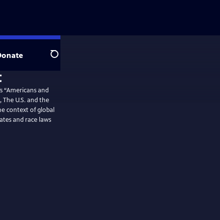
Donate
Search
’s “Americans and
, The U.S. and the
e context of global
ates and race laws