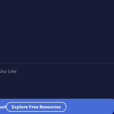
lso Like
ust
Explore Free Resources