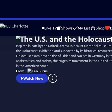
Skip
Watch
Preview
to
Live TV
Shows
My List
Shop
Main
Content
Inspired in part by the United States Holocaust Memorial Museum
the Holocaust” exhibition and supported by its historical resources
Holocaust examines the rise of Hitler and Nazism in Germany in th
antisemitism and racism, the eugenics movement in the United St
in the American south.
From
Watch Now