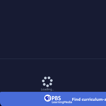
Loading...
Find curriculum-a