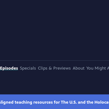
Episodes
Specials
Clips & Previews
About
You Might A
ligned teaching resources for The U.S. and the Holoca