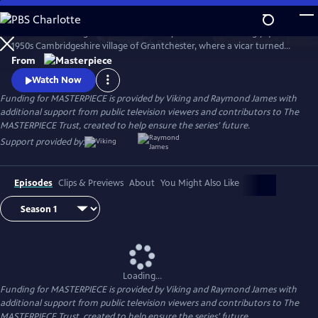
Skip
to
There’s no shortage of murder and mayhem in the seemingly quiet
Main
Watch
Preview
1950s Cambridgeshire village of Grantchester, where a vicar turned
Content
amateur sleuth helps the local Detective Inspector.
From
Watch Now
Funding for MASTERPIECE is provided by Viking and Raymond James with
additional support from public television viewers and contributors to The
MASTERPIECE Trust, created to help ensure the series’ future.
Support provided by:
Episodes
Clips & Previews
About
You Might Also Like
Loading...
Funding for MASTERPIECE is provided by Viking and Raymond James with
additional support from public television viewers and contributors to The
MASTERPIECE Trust, created to help ensure the series’ future.