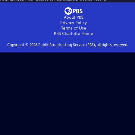
About PBS
Privacy Policy
Terms of Use
PBS Charlotte
Home
Copyright ©
2026
Public Broadcasting Service (PBS), all rights reserved.