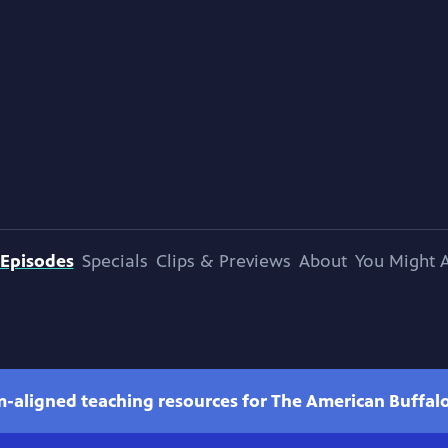
Episodes
Specials
Clips & Previews
About
You Might A
m-aligned teaching resources for The American Buffal