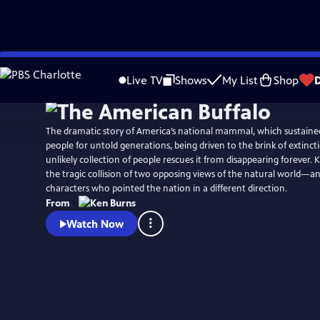
Skip
Watch
Preview
to
Live TV
Shows
My List
Shop
Main
Content
The dramatic story of America’s national mammal, which sustained 
people for untold generations, being driven to the brink of extinct
unlikely collection of people rescues it from disappearing forever.
the tragic collision of two opposing views of the natural world—a
characters who pointed the nation in a different direction.
From
Watch Now