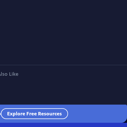
lso Like
o
Explore Free Resources