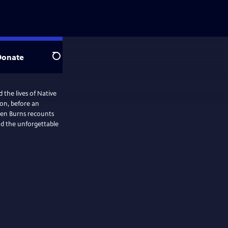
Donate
Search
the lives of Native
ion, before an
 Ken Burns recounts
nd the unforgettable