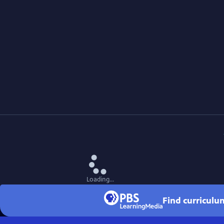
Loading...
Find curriculu