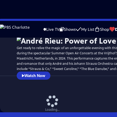
Skip
to
Live TV
Shows
My List
Shop
Main
Content
Get ready to relive the magic of an unforgettable evening with thi
during the spectacular Summer Open Air Concerts at the Vrijthof 
Maastricht, Netherlands, in 2024. This performance captures the 
and romance that only André and his Johann Strauss Orchestra can
include “Strauss & Co,” “Sweet Caroline,” “The Blue Danube,” and
Watch Now
Loading...