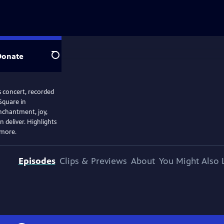
Donate
Search
s concert, recorded
Square in
enchantment, joy,
 deliver. Highlights
 more.
Episodes
Clips & Previews
About
You Might Also 