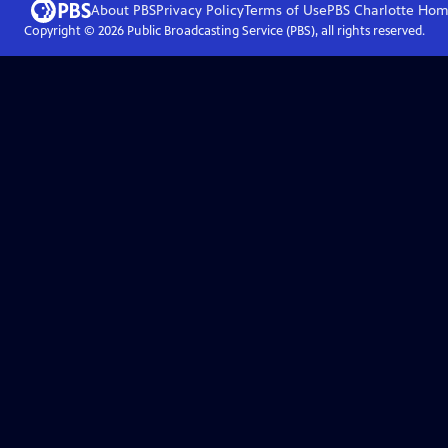
About PBS
Privacy Policy
Terms of Use
PBS Charlotte
Hom
Copyright ©
2026
Public Broadcasting Service (PBS), all rights reserved.