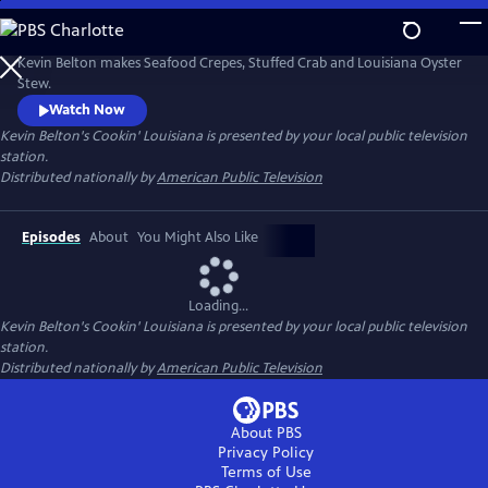
Skip
to
Main
Kevin Belton makes Seafood Crepes, Stuffed Crab and Louisiana Oyster
Content
Stew.
Watch Now
Kevin Belton's Cookin' Louisiana
is presented by your local public television
station.
Distributed nationally by
American Public Television
Episodes
About
You Might Also Like
Loading...
Kevin Belton's Cookin' Louisiana
is presented by your local public television
station.
Distributed nationally by
American Public Television
About PBS
Privacy Policy
Terms of Use