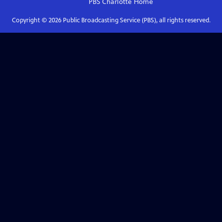
PBS Charlotte
Home
Copyright ©
2026
Public Broadcasting Service (PBS), all rights reserved.