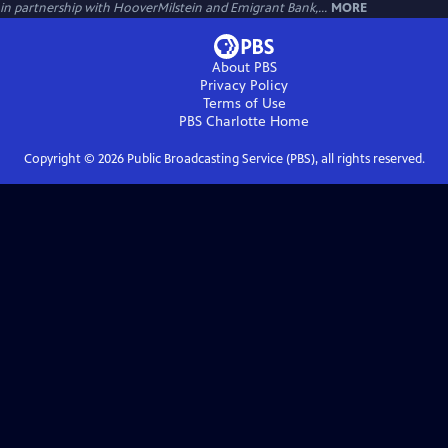
in partnership with HooverMilstein and Emigrant Bank,...
MORE
About PBS
Privacy Policy
Terms of Use
PBS Charlotte
Home
Copyright ©
2026
Public Broadcasting Service (PBS), all rights reserved.