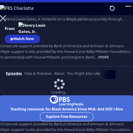
Skip
to
In his four-hour series, BLACK AMERICA SINCE MLK: AND STILL I RISE,
Main
Watch
Preview
Henry Louis Gates, Jr. embarks on a deeply personal journey through
Content
the last fifty years of African American history. Joined by leading
From
scholars, celebrities, and a dynamic cast of people who shaped these
years, Gates travels from the victories of the civil rights movement up
Watch Now
to today, asking profound questions about the state.
Corporate support provided by Bank of America and Johnson & Johnson.
Major support is also provided by the Howard and Abby Milstein Foundation,
in partnership with HooverMilstein and Emigrant Bank,...
MORE
Episodes
Clips & Previews
About
You Might Also Like
Loading...
Teaching resources for Black America Since MLK: And Still I Rise
Explore Free Resources
Corporate support provided by Bank of America and Johnson & Johnson.
Major support is also provided by the Howard and Abby Milstein Foundation,