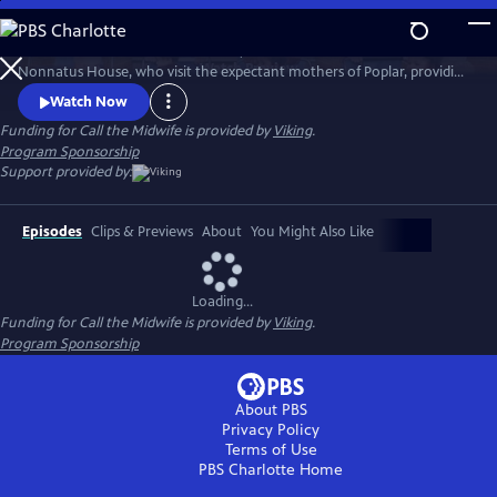
Skip
to
Call the Midwife follows the nurses, midwives and nuns from
Main
Watch
Preview
Nonnatus House, who visit the expectant mothers of Poplar, providing
Content
the poorest women with the best possible care.
Watch Now
Funding for Call the Midwife is provided by
Viking
.
Program Sponsorship
Support provided by:
Episodes
Clips & Previews
About
You Might Also Like
Loading...
Funding for Call the Midwife is provided by
Viking
.
Program Sponsorship
About PBS
Privacy Policy
Terms of Use
PBS Charlotte
Home