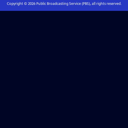
Copyright ©
2026
Public Broadcasting Service (PBS), all rights reserved.