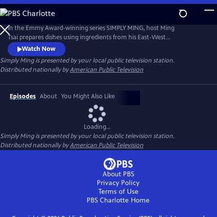
Skip
to
Main
In the Emmy Award-winning series SIMPLY MING, host Ming
Content
Tsai prepares dishes using ingredients from his East-West
pantry.Description to be provided
Watch Now
Simply Ming
is presented by your local public television station.
Distributed nationally by
American Public Television
Episodes
About
You Might Also Like
Loading...
Simply Ming
is presented by your local public television station.
Distributed nationally by
American Public Television
About PBS
Privacy Policy
Terms of Use
PBS Charlotte
Home