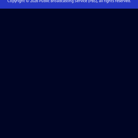
Copyright ©
2026
Public Broadcasting Service (PBS), all rights reserved.