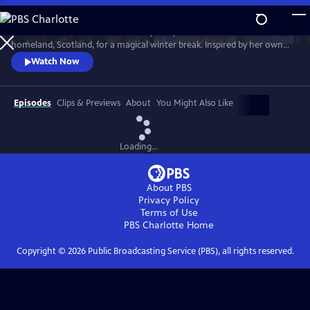
Skip
to
Much loved home cook Dame Mary Berry travels to her mother’s
Main
Watch
Preview
homeland, Scotland, for a magical winter break. Inspired by her own
Content
family holidays, she cooks up an array of sumptuous dishes. She’s
Watch Now
joined by friends Andy Murray, Iain Stirling and Emeli Sandé to cook
indulgent Christmas dishes that can be enjoyed anytime over the
holidays.
Episodes
Clips & Previews
About
You Might Also Like
Loading...
About PBS
Privacy Policy
Terms of Use
PBS Charlotte
Home
Copyright ©
2026
Public Broadcasting Service (PBS), all rights reserved.