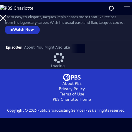
Skip
to
Main
From easy to elegant, Jacques Pepin shares more than 125 recipes
Content
from his legendary career. With his usual ease and flair, Jacques cooks
what he loves -- from classical Escoffier Quenelles to homey Braised
Watch Now
Beef in Red Wine, and mouth-watering treats, including a Quick
Almond Plum Cake and a perfect Chocolate Mousse. It's no wonder
that Julia Child called Jacques "the best chef in America!"
Episodes
About
You Might Also Like
Loading...
About PBS
Privacy Policy
Terms of Use
PBS Charlotte
Home
Copyright ©
2026
Public Broadcasting Service (PBS), all rights reserved.