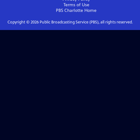
Terms of Use
PBS Charlotte
Home
Copyright ©
2026
Public Broadcasting Service (PBS), all rights reserved.