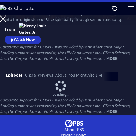
Skip
to
GOSPEL, the latest history series from Henry Louis Gates, Jr., digs deep
Main
Watch
Preview
into the origin story of Black spirituality through sermon and song.
Content
From
Watch Now
Corporate support for GOSPEL was provided by Bank of America. Major
funding support was provided by the Lilly Endowment Inc., Gilead Sciences,
Inc., the Corporation for Public Broadcasting, the Emerson...
MORE
Episodes
Clips & Previews
About
You Might Also Like
Loading...
Corporate support for GOSPEL was provided by Bank of America. Major
funding support was provided by the Lilly Endowment Inc., Gilead Sciences,
Inc., the Corporation for Public Broadcasting, the Emerson...
MORE
About PBS
Privacy Policy