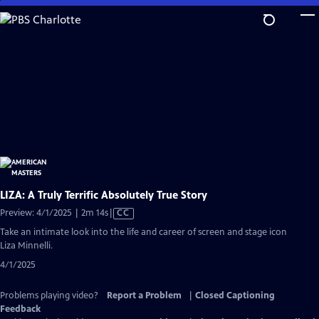
Skip
to
Main
Content
LIZA: A Truly Terrific Absolutely True Story
Video
Preview: 4/1/2025 | 2m 14s
|
CC
has
Take an intimate look into the life and career of screen and stage icon
Closed
Liza Minnelli.
Captions
4/1/2025
Problems playing video?
Report a Problem
|
Closed Captioning
Feedback