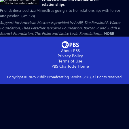
What Liza Minnelli was like in her
relationships
Friends described Liza Minnelli as going into her relationships with fervor
and passion. (2m 52s)
Support for American Masters is provided by AARP, The Rosalind P. Walter
Foundation, Thea Petschek Iervolino Foundation, Burton P. and Judith B.
Resnick Foundation, The Philip and Janice Levin Foundation,...
MORE
About PBS
Privacy Policy
Terms of Use
PBS Charlotte
Home
Copyright ©
2026
Public Broadcasting Service (PBS), all rights reserved.