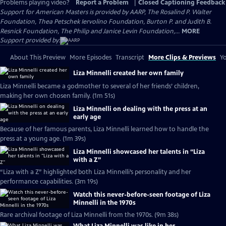
Problems playing video?
Report a Problem
|
Closed Captioning Feedback
Support for American Masters is provided by AARP, The Rosalind P. Walter
Foundation, Thea Petschek Iervolino Foundation, Burton P. and Judith B.
Resnick Foundation, The Philip and Janice Levin Foundation,...
MORE
Support provided by:
About This Preview
More Episodes
Transcript
More Clips & Previews
Yo
Liza Minnelli created her own family
Liza Minnelli became a godmother to several of her friends’ children,
making her own chosen family. (1m 51s)
Liza Minnelli on dealing with the press at an
early age
Because of her famous parents, Liza Minnelli learned how to handle the
press at a young age. (1m 39s)
Liza Minnelli showcased her talents in “Liza
with a Z”
“Liza with a Z” highlighted both Liza Minnelli’s personality and her
performance capabilities. (3m 19s)
Watch this never-before-seen footage of Liza
Minnelli in the 1970s
Rare archival footage of Liza Minnelli from the 1970s. (9m 38s)