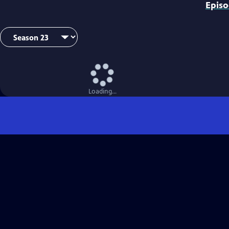
Epis
Loading...