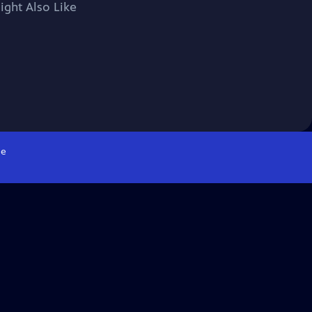
ight Also Like
e