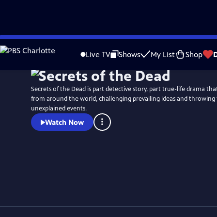
Skip
Watch
Preview
to
Live TV
Shows
My List
Shop
Main
Content
Secrets of the Dead is part detective story, part true-life drama t
from around the world, challenging prevailing ideas and throwing 
unexplained events.
Watch Now