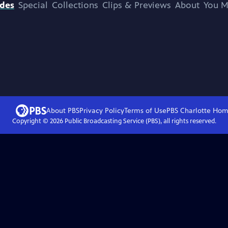
odes
Special
Collections
Clips & Previews
About
You M
About PBS
Privacy Policy
Terms of Use
PBS Charlotte
Hom
Copyright ©
2026
Public Broadcasting Service (PBS), all rights reserved.