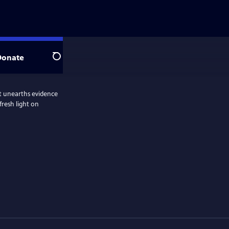
Donate
Search
hat unearths evidence
fresh light on