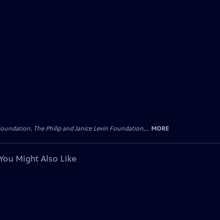
oundation, The Philip and Janice Levin Foundation,...
MORE
You Might Also Like