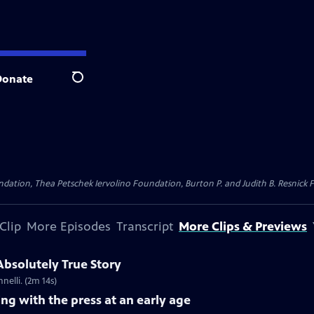
Donate
Search
dation, Thea Petschek Iervolino Foundation, Burton P. and Judith B. Resnick F
Clip
More Episodes
Transcript
More Clips & Previews
 Absolutely True Story
nelli. (2m 14s)
ing with the press at an early age