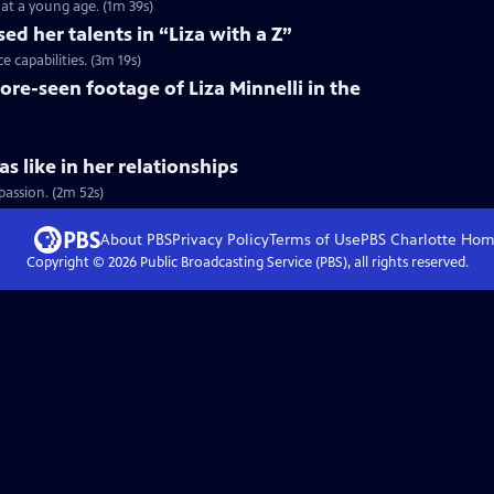
at a young age. (1m 39s)
ed her talents in “Liza with a Z”
 capabilities. (3m 19s)
ore-seen footage of Liza Minnelli in the
s like in her relationships
passion. (2m 52s)
About PBS
Privacy Policy
Terms of Use
PBS Charlotte
Hom
Copyright ©
2026
Public Broadcasting Service (PBS), all rights reserved.