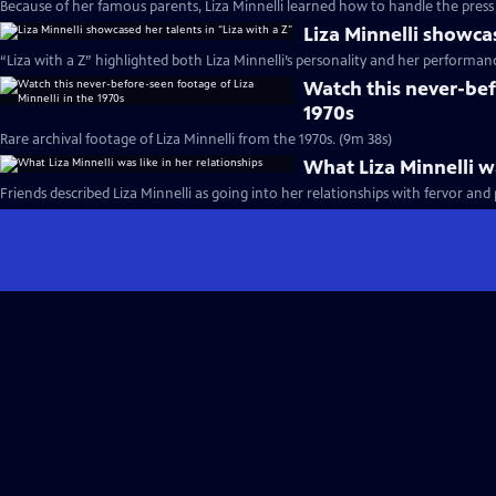
Because of her famous parents, Liza Minnelli learned how to handle the press 
Liza Minnelli showcas
“Liza with a Z” highlighted both Liza Minnelli’s personality and her performance
Watch this never-bef
1970s
Rare archival footage of Liza Minnelli from the 1970s. (9m 38s)
What Liza Minnelli wa
Friends described Liza Minnelli as going into her relationships with fervor and 