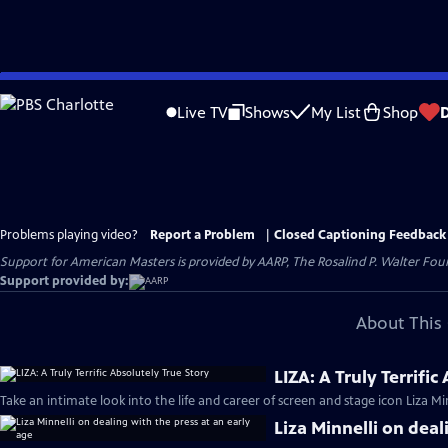
Skip
to
Live TV
Shows
My List
Shop
Main
Content
Problems playing video?
Report a Problem
|
Closed Captioning Feedback
Support for American Masters is provided by AARP, The Rosalind P. Walter Foun
Support provided by:
About This 
LIZA: A Truly Terrific
Take an intimate look into the life and career of screen and stage icon Liza Min
Liza Minnelli on deal