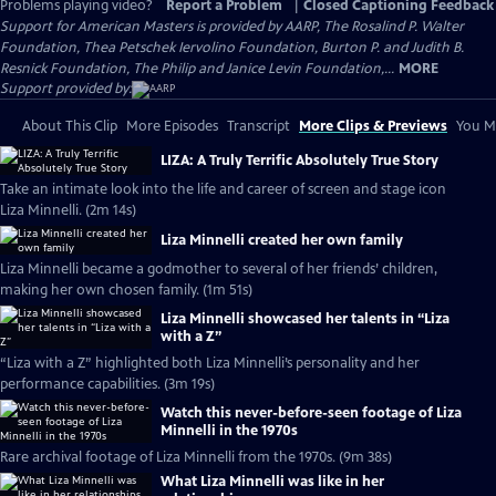
Problems playing video?
Report a Problem
|
Closed Captioning Feedback
Support for American Masters is provided by AARP, The Rosalind P. Walter
Foundation, Thea Petschek Iervolino Foundation, Burton P. and Judith B.
Resnick Foundation, The Philip and Janice Levin Foundation,...
MORE
Support provided by:
About This Clip
More Episodes
Transcript
More Clips & Previews
You Mi
LIZA: A Truly Terrific Absolutely True Story
Take an intimate look into the life and career of screen and stage icon
Liza Minnelli. (2m 14s)
Liza Minnelli created her own family
Liza Minnelli became a godmother to several of her friends’ children,
making her own chosen family. (1m 51s)
Liza Minnelli showcased her talents in “Liza
with a Z”
“Liza with a Z” highlighted both Liza Minnelli’s personality and her
performance capabilities. (3m 19s)
Watch this never-before-seen footage of Liza
Minnelli in the 1970s
Rare archival footage of Liza Minnelli from the 1970s. (9m 38s)
What Liza Minnelli was like in her