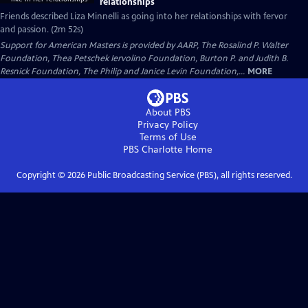
relationships
Friends described Liza Minnelli as going into her relationships with fervor
and passion. (2m 52s)
Support for American Masters is provided by AARP, The Rosalind P. Walter
Foundation, Thea Petschek Iervolino Foundation, Burton P. and Judith B.
Resnick Foundation, The Philip and Janice Levin Foundation,...
MORE
About PBS
Privacy Policy
Terms of Use
PBS Charlotte
Home
Copyright ©
2026
Public Broadcasting Service (PBS), all rights reserved.