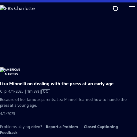
Skip
to
Main
Content
Liza Minnelli on dealing with the press at an early age
Video
Clip: 4/1/2025 | 1m 39s
|
CC
has
Because of her famous parents, Liza Minnelli learned how to handle the
Closed
press at a young age.
Captions
4/1/2025
Problems playing video?
Report a Problem
|
Closed Captioning
Feedback