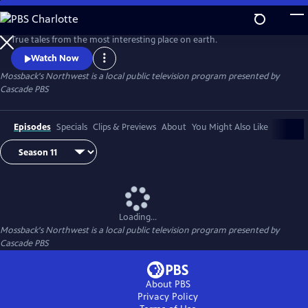
Skip
to
Main
True tales from the most interesting place on earth.
Content
Watch Now
Mossback's Northwest
is a local public television program presented by
Cascade PBS
Episodes
Specials
Clips & Previews
About
You Might Also Like
Loading...
Mossback's Northwest
is a local public television program presented by
Cascade PBS
About PBS
Privacy Policy