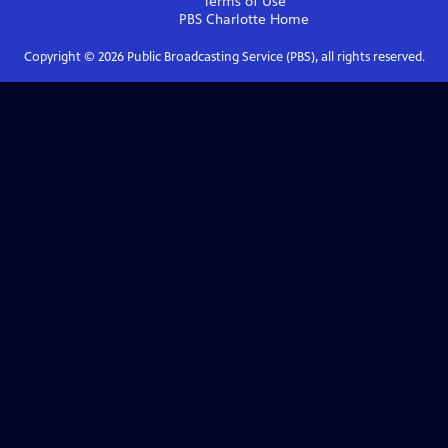
Terms of Use
PBS Charlotte
Home
Copyright ©
2026
Public Broadcasting Service (PBS), all rights reserved.