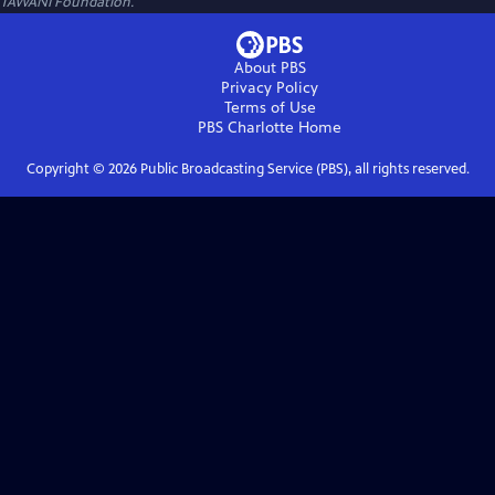
TAWANI Foundation.
About PBS
Privacy Policy
Terms of Use
PBS Charlotte
Home
Copyright ©
2026
Public Broadcasting Service (PBS), all rights reserved.