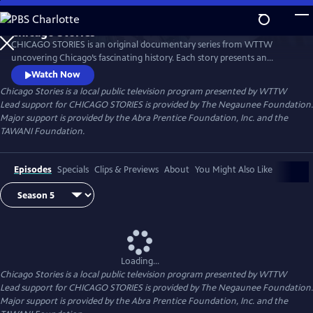
Skip
to
Chicago Stories
Main
Watch
Preview
CHICAGO STORIES is an original documentary series from WTTW
Content
uncovering Chicago’s fascinating history. Each story presents an
entertaining and intriguing tale about a person or event that shaped
Watch Now
Chicago. The series reflects the rich diversity and breadth of human
Chicago Stories
is a local public television program presented by
WTTW
experience that shaped this great American city.
Lead support for CHICAGO STORIES is provided by The Negaunee Foundation.
Major support is provided by the Abra Prentice Foundation, Inc. and the
TAWANI Foundation.
Episodes
Specials
Clips & Previews
About
You Might Also Like
Loading...
Chicago Stories
is a local public television program presented by
WTTW
Lead support for CHICAGO STORIES is provided by The Negaunee Foundation.
Major support is provided by the Abra Prentice Foundation, Inc. and the