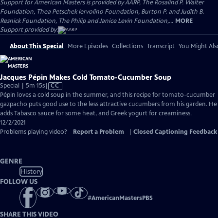
Support for American Masters is provided by AARP, The Rosalind P. Walter
Foundation, Thea Petschek Iervolino Foundation, Burton P. and Judith B.
Resnick Foundation, The Philip and Janice Levin Foundation,...
MORE
Support provided by:
About This Special
More Episodes
Collections
Transcript
You Might Als
Jacques Pépin Makes Cold Tomato-Cucumber Soup
Video
Special | 5m 15s
|
CC
has
Pépin loves a cold soup in the summer, and this recipe for tomato-cucumber
Closed
gazpacho puts good use to the less attractive cucumbers from his garden. He
Captions
adds Tabasco sauce for some heat, and Greek yogurt for creaminess.
12/2/2021
Problems playing video?
Report a Problem
|
Closed Captioning Feedback
GENRE
History
FOLLOW US
#
AmericanMastersPBS
SHARE THIS VIDEO