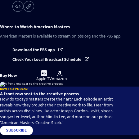
Where to Watch
American Masters
American Masters
is available to stream on pbs.org and the PBS app.
Download the PBS app
Check Your Local Broadcast Schedule
Buy
Buy
Buy Now
on
on
Apple TV
Amazon
BIWEEKLY PODCAST
A front row seat to the creative process
How do today’s masters create their art? Each episode an artist
reveals how they brought their creative work to life. Hear from
artists across disciplines, like actor Joseph Gordon-Levitt, singer-
songwriter Jewel, author Min Jin Lee, and more on our podcast
"American Masters: Creative Spark."
SUBSCRIBE