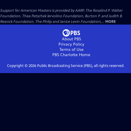
Support for American Masters is provided by AARP, The Rosalind P. Walter
Foundation, Thea Petschek Iervolino Foundation, Burton P. and Judith B.
Resnick Foundation, The Philip and Janice Levin Foundation,...
MORE
About PBS
Privacy Policy
Terms of Use
PBS Charlotte
Home
Copyright ©
2026
Public Broadcasting Service (PBS), all rights reserved.