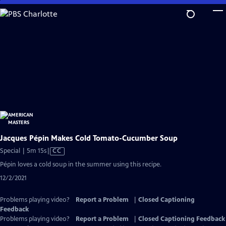
Skip
to
Main
Content
Jacques Pépin Makes Cold Tomato-Cucumber Soup
Video
Special | 5m 15s
|
CC
has
Pépin loves a cold soup in the summer using this recipe.
Closed
12/2/2021
Captions
Problems playing video?
Report a Problem
|
Closed Captioning
Feedback
Problems playing video?
Report a Problem
|
Closed Captioning Feedback