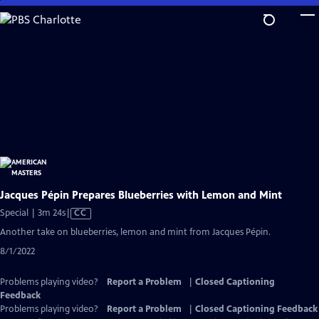
Skip
to
Main
Content
Jacques Pépin Prepares Blueberries with Lemon and Mint
Video
Special | 3m 24s
|
CC
has
Another take on blueberries, lemon and mint from Jacques Pépin.
Closed
8/1/2022
Captions
Problems playing video?
Report a Problem
|
Closed Captioning
Feedback
Problems playing video?
Report a Problem
|
Closed Captioning Feedback