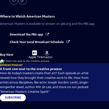
Where to Watch
American Masters
American Masters
is available to stream on pbs.org and the PBS app.
Download the PBS app
Check Your Local Broadcast Schedule
Buy
Buy
Buy Now
on
on
Apple TV
Amazon
BIWEEKLY PODCAST
A front row seat to the creative process
How do today’s masters create their art? Each episode an artist
reveals how they brought their creative work to life. Hear from
artists across disciplines, like actor Joseph Gordon-Levitt, singer-
songwriter Jewel, author Min Jin Lee, and more on our podcast
"American Masters: Creative Spark."
SUBSCRIBE