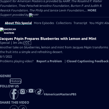
Support for American Masters is provided by AARP, The Rosalind P. Walter
Foundation, Thea Petschek Iervolino Foundation, Burton P. and Judith B.
Resnick Foundation, The Philip and Janice Levin Foundation,...
MORE
Support provided by:
About This Special
More Episodes
Collections
Transcript
You Might Als
Jacques Pépin Prepares Blueberries with Lemon and Mint
Video
Special | 3m 24s
|
CC
has
Another take on blueberries, lemon and mint from Jacques Pépin transforms
Closed
the fruit into a simple and refreshing dessert.
Captions
8/1/2022
Problems playing video?
Report a Problem
|
Closed Captioning Feedback
GENRE
History
FOLLOW US
#
AmericanMastersPBS
SHARE THIS VIDEO