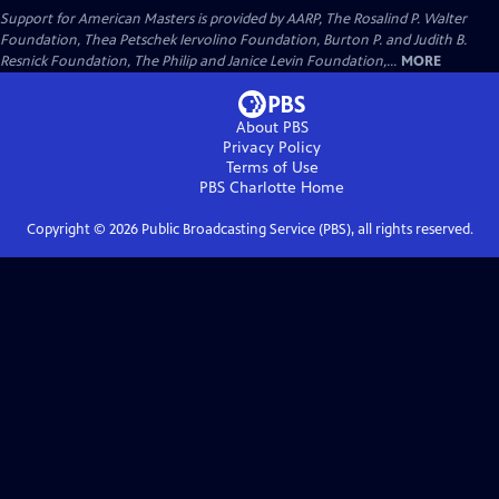
Support for American Masters is provided by AARP, The Rosalind P. Walter
Foundation, Thea Petschek Iervolino Foundation, Burton P. and Judith B.
Resnick Foundation, The Philip and Janice Levin Foundation,...
MORE
About PBS
Privacy Policy
Terms of Use
PBS Charlotte
Home
Copyright ©
2026
Public Broadcasting Service (PBS), all rights reserved.