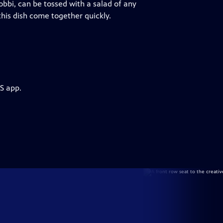
obbi, can be tossed with a salad of any
his dish come together quickly.
S app.