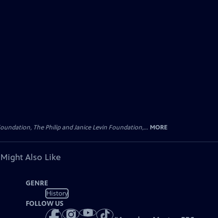
oundation, The Philip and Janice Levin Foundation,...
MORE
 Might Also Like
GENRE
History
FOLLOW US