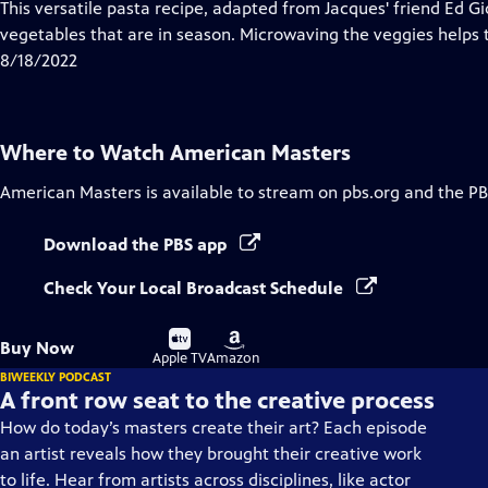
has
This versatile pasta recipe, adapted from Jacques' friend Ed Gi
Closed
vegetables that are in season. Microwaving the veggies helps t
Captions
8/18/2022
Where to Watch
American Masters
American Masters
is available to stream on pbs.org and the PB
Download the PBS app
Check Your Local Broadcast Schedule
Buy
Buy
Buy Now
on
on
Apple TV
Amazon
BIWEEKLY PODCAST
A front row seat to the creative process
How do today’s masters create their art? Each episode
an artist reveals how they brought their creative work
to life. Hear from artists across disciplines, like actor