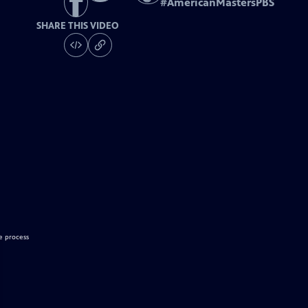
#
AmericanMastersPBS
SHARE THIS VIDEO