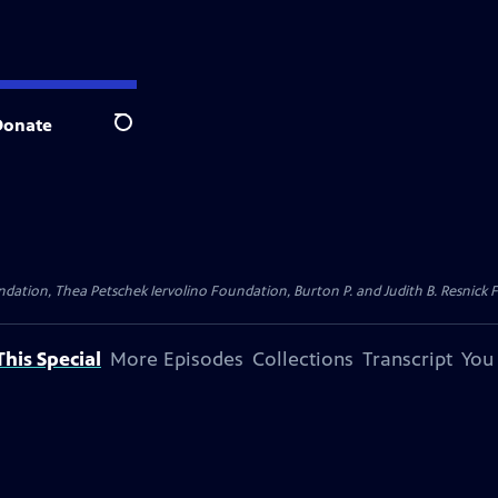
Donate
Search
dation, Thea Petschek Iervolino Foundation, Burton P. and Judith B. Resnick F
his Special
More Episodes
Collections
Transcript
You