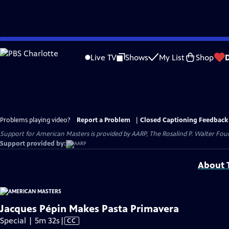
Skip
to
Live TV
Shows
My List
Shop
Main
Content
Problems playing video?
Report a Problem
|
Closed Captioning Feedback
Support for American Masters is provided by AARP, The Rosalind P. Walter Foun
Support provided by:
About T
Jacques Pépin Makes Pasta Primavera
Video
Special | 5m 32s
|
CC