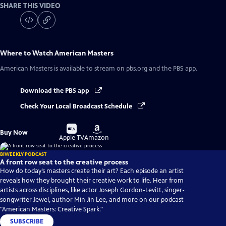
SHARE THIS VIDEO
Where to Watch
American Masters
American Masters
is available to stream on pbs.org and the PBS app.
Download the PBS app
Check Your Local Broadcast Schedule
Buy
Buy
Buy Now
on
on
Apple TV
Amazon
BIWEEKLY PODCAST
A front row seat to the creative process
How do today’s masters create their art? Each episode an artist
reveals how they brought their creative work to life. Hear from
artists across disciplines, like actor Joseph Gordon-Levitt, singer-
songwriter Jewel, author Min Jin Lee, and more on our podcast
"American Masters: Creative Spark."
SUBSCRIBE