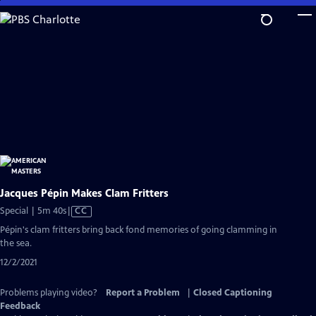
Skip
to
Main
Content
Jacques Pépin Makes Clam Fritters
Video
Special | 5m 40s
|
CC
has
Pépin's clam fritters bring back fond memories of going clamming in
Closed
the sea.
Captions
12/2/2021
Problems playing video?
Report a Problem
|
Closed Captioning
Feedback