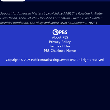
Support for American Masters is provided by AARP, The Rosalind P. Walter
Foundation, Thea Petschek Iervolino Foundation, Burton P. and Judith B.
Resnick Foundation, The Philip and Janice Levin Foundation,...
MORE
About PBS
Privacy Policy
Terms of Use
PBS Charlotte
Home
Copyright ©
2026
Public Broadcasting Service (PBS), all rights reserved.