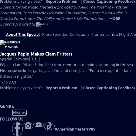
Problems playing video?
Report a Problem
|
Closed Captioning Feedback
Support for American Masters is provided by AARP, The Rosalind P. Walter
Foundation, Thea Petschek Iervolino Foundation, Burton P. and Judith B.
Resnick Foundation, The Philip and Janice Levin Foundation,...
MORE
Support provided by:
About This Special
More Episodes
Collections
Transcript
You Might Als
Jacques Pépin Makes Clam Fritters
Video
Special | 5m 40s
|
CC
has
Pépin's clam fritters bring back fond memories of going clamming in the sea.
Closed
His recipe includes garlic, jalapeño, and clam juice. "For a nice apéritif, clam
Captions
fritters in my style."
12/2/2021
Problems playing video?
Report a Problem
|
Closed Captioning Feedback
GENRE
History
FOLLOW US
#
AmericanMastersPBS