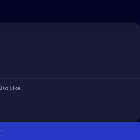
lso Like
e