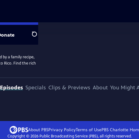
Donate
Search
 by a family recipe,
o Rico. Find the rich
Episodes
Specials
Clips & Previews
About
You Might A
About PBS
Privacy Policy
Terms of Use
PBS Charlotte
Hom
Copyright ©
2026
Public Broadcasting Service (PBS), all rights reserved.