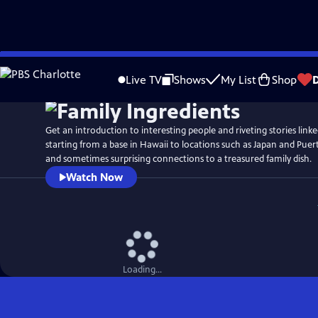
Skip
Watch
Preview
to
Live TV
Shows
My List
Shop
Main
Content
Get an introduction to interesting people and riveting stories linked
starting from a base in Hawaii to locations such as Japan and Puert
and sometimes surprising connections to a treasured family dish.
Watch Now
Loading...