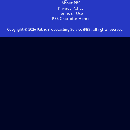
About PBS
Privacy Policy
Terms of Use
PBS Charlotte
Home
Copyright ©
2026
Public Broadcasting Service (PBS), all rights reserved.