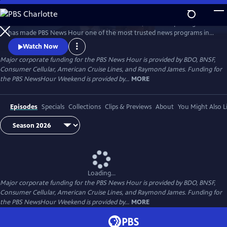
Skip
to
Millions of Americans turn to PBS for the solid, reliable reporting that
Main
Watch
Preview
has made PBS News Hour one of the most trusted news programs in
Content
television.
Watch Now
Major corporate funding for the PBS News Hour is provided by BDO, BNSF,
Consumer Cellular, American Cruise Lines, and Raymond James. Funding for
the PBS NewsHour Weekend is provided by...
MORE
Episodes
Specials
Collections
Clips & Previews
About
You Might Also L
Loading...
Major corporate funding for the PBS News Hour is provided by BDO, BNSF,
Consumer Cellular, American Cruise Lines, and Raymond James. Funding for
the PBS NewsHour Weekend is provided by...
MORE