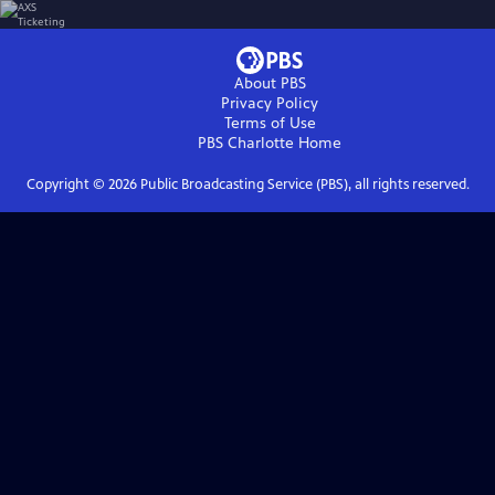
About PBS
Privacy Policy
Terms of Use
PBS Charlotte
Home
Copyright ©
2026
Public Broadcasting Service (PBS), all rights reserved.