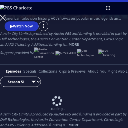
Skip
to
Great music. No limits. Now the longest-running music series in
Main
Watch
Preview
American television history, ACL showcases popular music legends and
Content
innovators from every genre. In addition to being honored by the Rock
Watch Now
and Roll Hall of Fame and Museum as a rock and roll landmark, ACL is
Austin City Limits is produced by Austin PBS and funding is provided in part by
the only television program to ever receive the National Medal of Arts,
Dell Technologies, the Austin Convention Center Department, Cirrus Logic
the nation's highest award for artistic excellence.
and AXS Ticketing. Additional funding is...
MORE
Support provided by:
Episodes
Specials
Collections
Clips & Previews
About
You Might Also L
Loading...
Austin City Limits is produced by Austin PBS and funding is provided in part by
Dell Technologies, the Austin Convention Center Department, Cirrus Logic
and AXS Ticketing. Additional funding is...
MORE