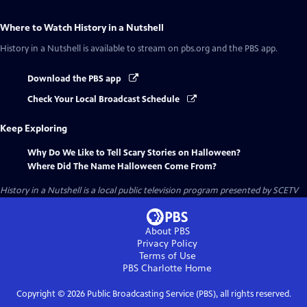
Where to Watch
History in a Nutshell
History in a Nutshell
is available to stream on pbs.org and the PBS app.
Download the PBS app
Check Your Local Broadcast Schedule
Keep Exploring
Why Do We Like to Tell Scary Stories on Halloween?
Where Did The Name Halloween Come From?
History in a Nutshell
is a local public television program presented by
SCETV
About PBS
Privacy Policy
Terms of Use
PBS Charlotte
Home
Copyright ©
2026
Public Broadcasting Service (PBS), all rights reserved.