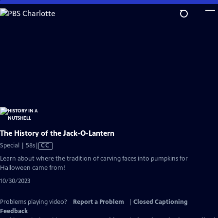
Skip
to
Main
Content
The History of the Jack-O-Lantern
Video
Special | 58s
|
CC
has
Learn about where the tradition of carving faces into pumpkins for
Closed
Halloween came from!
Captions
10/30/2023
Problems playing video?
Report a Problem
|
Closed Captioning
Feedback