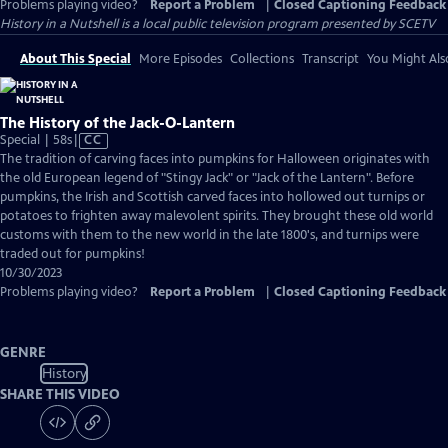
Problems playing video?
Report a Problem
|
Closed Captioning Feedback
History in a Nutshell
is a local public television program presented by
SCETV
About This Special
More Episodes
Collections
Transcript
You Might Als
The History of the Jack-O-Lantern
Video
Special | 58s
|
CC
has
The tradition of carving faces into pumpkins for Halloween originates with
Closed
the old European legend of "Stingy Jack" or "Jack of the Lantern". Before
Captions
pumpkins, the Irish and Scottish carved faces into hollowed out turnips or
potatoes to frighten away malevolent spirits. They brought these old world
customs with them to the new world in the late 1800's, and turnips were
traded out for pumpkins!
10/30/2023
Problems playing video?
Report a Problem
|
Closed Captioning Feedback
GENRE
History
SHARE THIS VIDEO