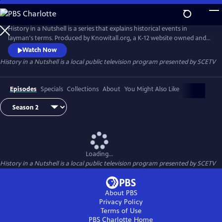
Skip
to
Main
History in a Nutshell is a series that explains historical events in
Content
layman's terms. Produced by Knowitall.org, a K-12 website owned and
managed by South Carolina ETV.
Watch Now
History in a Nutshell
is a local public television program presented by
SCETV
Episodes
Specials
Collections
About
You Might Also Like
Loading...
History in a Nutshell
is a local public television program presented by
SCETV
About PBS
Privacy Policy
Terms of Use
PBS Charlotte
Home