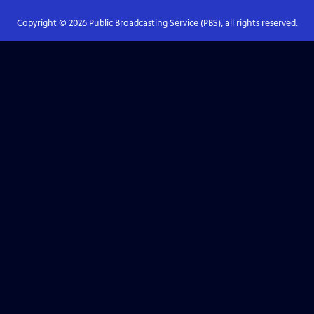
Copyright ©
2026
Public Broadcasting Service (PBS), all rights reserved.