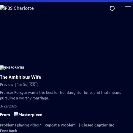
Skip
to
Main
Content
The Ambitious Wife
Video
Preview | 1m 5s
|
CC
has
Frances Forsyte wants the best for her daughter June, and that means
Closed
pursuing a worthy marriage.
Captions
3/22/2026
From
Problems playing video?
Report a Problem
|
Closed Captioning
Feedback