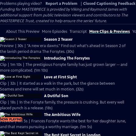
Problems playing video?
Report a Problem
|
Closed Captioning Feedback
Funding for MASTERPIECE is provided by Viking and Raymond James with
additional support from public television viewers and contributors to The
MASTERPIECE Trust, created to help ensure the series’ future.
About This Preview
More Episodes
Transcript
More Clips & Previews
Yo
Season 2 Teaser
Preview | 30s | "A new era dawns." Find out what's ahead in Season 2 of
the lavish period drama The Forsytes. (30s)
Introducing The Forsytes
Clip | 1m 10s | The prestigious Forsyte family has just grown larger -- and
more complicated. (1m 10s)
Love at First Sight
Clip | 32s | It started as a walk in the park, but the glance between
Soames and Irene will set much in motion. (32s)
A Dutiful Son
Clip | 18s | In the Forsyte family, the pressure is crushing. But every well
placed punch is a release. (18s)
The Ambitious Wife
NOW PLAYING
Preview | 1m 5s | Frances Forsyte wants the best for her daughter June,
and that means pursuing a worthy marriage. (1m 5s)
The Best Kept Secret in London