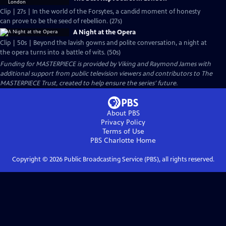
Clip | 27s | In the world of the Forsytes, a candid moment of honesty
can prove to be the seed of rebellion. (27s)
A Night at the Opera
Clip | 50s | Beyond the lavish gowns and polite conversation, a night at
the opera turns into a battle of wits. (50s)
Funding for MASTERPIECE is provided by Viking and Raymond James with
additional support from public television viewers and contributors to The
MASTERPIECE Trust, created to help ensure the series’ future.
About PBS
Privacy Policy
Terms of Use
PBS Charlotte
Home
Copyright ©
2026
Public Broadcasting Service (PBS), all rights reserved.