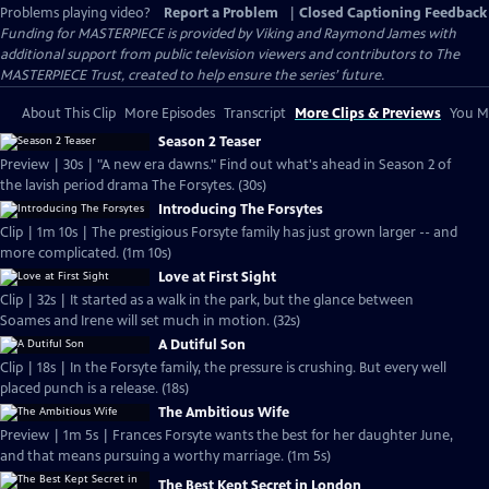
Problems playing video?
Report a Problem
|
Closed Captioning Feedback
Funding for MASTERPIECE is provided by Viking and Raymond James with
additional support from public television viewers and contributors to The
MASTERPIECE Trust, created to help ensure the series’ future.
About This Clip
More Episodes
Transcript
More Clips & Previews
You Mi
Season 2 Teaser
Preview | 30s | "A new era dawns." Find out what's ahead in Season 2 of
the lavish period drama The Forsytes. (30s)
Introducing The Forsytes
Clip | 1m 10s | The prestigious Forsyte family has just grown larger -- and
more complicated. (1m 10s)
Love at First Sight
Clip | 32s | It started as a walk in the park, but the glance between
Soames and Irene will set much in motion. (32s)
A Dutiful Son
Clip | 18s | In the Forsyte family, the pressure is crushing. But every well
placed punch is a release. (18s)
The Ambitious Wife
Preview | 1m 5s | Frances Forsyte wants the best for her daughter June,
and that means pursuing a worthy marriage. (1m 5s)
The Best Kept Secret in London