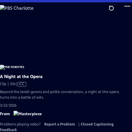
Skip
to
Main
Content
A Night at the Opera
Video
Clip | 50s
|
CC
has
Beyond the lavish gowns and polite conversation, a night at the opera
Closed
turns into a battle of wits.
Captions
3/22/2026
From
Problems playing video?
Report a Problem
|
Closed Captioning
Feedback