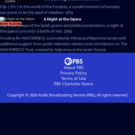
Clip | 27s | In the world of the Forsytes, a candid moment of honesty
can prove to be the seed of rebellion. (27s)
A Night at the Opera
NOW PLAYING
Clip | 50s | Beyond the lavish gowns and polite conversation, a night at
the opera turns into a battle of wits. (50s)
Funding for MASTERPIECE is provided by Viking and Raymond James with
additional support from public television viewers and contributors to The
MASTERPIECE Trust, created to help ensure the series’ future.
About PBS
Privacy Policy
Terms of Use
PBS Charlotte
Home
Copyright ©
2026
Public Broadcasting Service (PBS), all rights reserved.