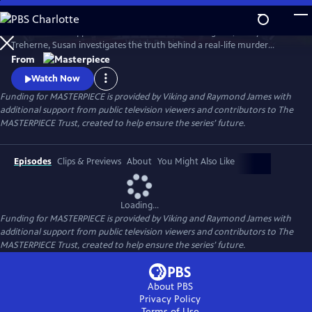
Skip
to
To solve the disappearance of a hotel owner’s daughter, Cecily
Main
Watch
Preview
Treherne, Susan investigates the truth behind a real-life murder
Content
detailed in Alan Conway's novel. Can Susan uncover the secret hidden
From
in the book and find Cecily before it’s too late?
Watch Now
Funding for MASTERPIECE is provided by Viking and Raymond James with
additional support from public television viewers and contributors to The
MASTERPIECE Trust, created to help ensure the series’ future.
Episodes
Clips & Previews
About
You Might Also Like
Loading...
Funding for MASTERPIECE is provided by Viking and Raymond James with
additional support from public television viewers and contributors to The
MASTERPIECE Trust, created to help ensure the series’ future.
About PBS
Privacy Policy
Terms of Use