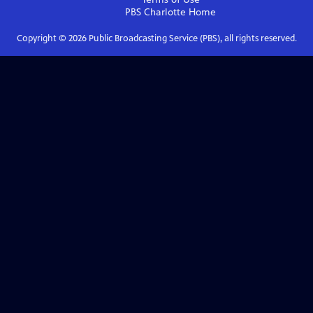
PBS Charlotte
Home
Copyright ©
2026
Public Broadcasting Service (PBS), all rights reserved.