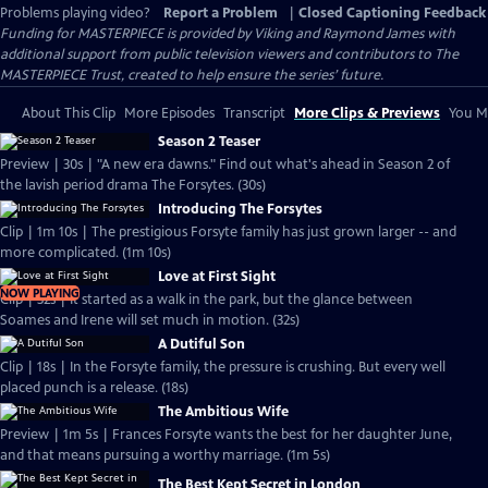
Problems playing video?
Report a Problem
|
Closed Captioning Feedback
Funding for MASTERPIECE is provided by Viking and Raymond James with
additional support from public television viewers and contributors to The
MASTERPIECE Trust, created to help ensure the series’ future.
About This Clip
More Episodes
Transcript
More Clips & Previews
You Mi
Season 2 Teaser
Preview | 30s | "A new era dawns." Find out what's ahead in Season 2 of
the lavish period drama The Forsytes. (30s)
Introducing The Forsytes
Clip | 1m 10s | The prestigious Forsyte family has just grown larger -- and
more complicated. (1m 10s)
Love at First Sight
NOW PLAYING
Clip | 32s | It started as a walk in the park, but the glance between
Soames and Irene will set much in motion. (32s)
A Dutiful Son
Clip | 18s | In the Forsyte family, the pressure is crushing. But every well
placed punch is a release. (18s)
The Ambitious Wife
Preview | 1m 5s | Frances Forsyte wants the best for her daughter June,
and that means pursuing a worthy marriage. (1m 5s)
The Best Kept Secret in London