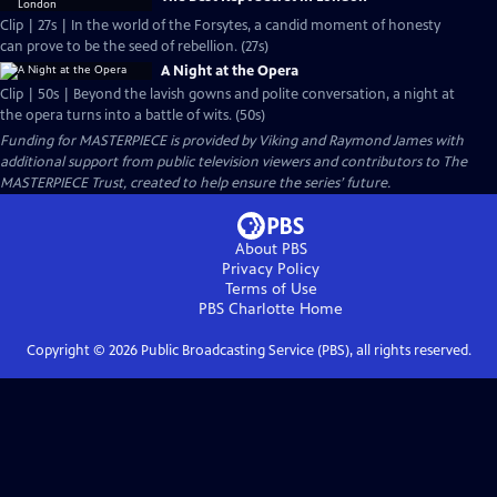
Clip | 27s | In the world of the Forsytes, a candid moment of honesty
can prove to be the seed of rebellion. (27s)
A Night at the Opera
Clip | 50s | Beyond the lavish gowns and polite conversation, a night at
the opera turns into a battle of wits. (50s)
Funding for MASTERPIECE is provided by Viking and Raymond James with
additional support from public television viewers and contributors to The
MASTERPIECE Trust, created to help ensure the series’ future.
About PBS
Privacy Policy
Terms of Use
PBS Charlotte
Home
Copyright ©
2026
Public Broadcasting Service (PBS), all rights reserved.