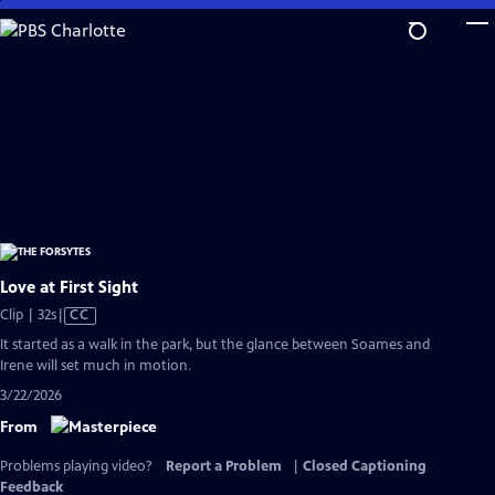
Skip
to
Main
Content
Love at First Sight
Video
Clip | 32s
|
CC
has
It started as a walk in the park, but the glance between Soames and
Closed
Irene will set much in motion.
Captions
3/22/2026
From
Problems playing video?
Report a Problem
|
Closed Captioning
Feedback