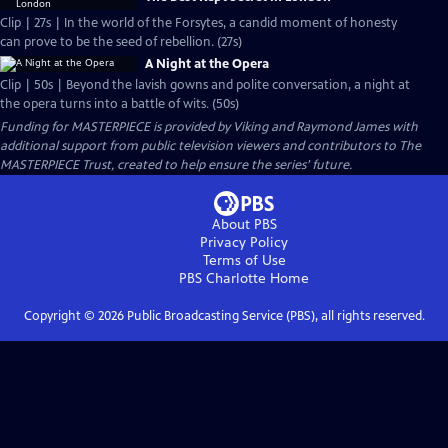
Clip | 27s | In the world of the Forsytes, a candid moment of honesty
can prove to be the seed of rebellion. (27s)
A Night at the Opera
Clip | 50s | Beyond the lavish gowns and polite conversation, a night at
the opera turns into a battle of wits. (50s)
Funding for MASTERPIECE is provided by Viking and Raymond James with
additional support from public television viewers and contributors to The
MASTERPIECE Trust, created to help ensure the series’ future.
About PBS
Privacy Policy
Terms of Use
PBS Charlotte
Home
Copyright ©
2026
Public Broadcasting Service (PBS), all rights reserved.