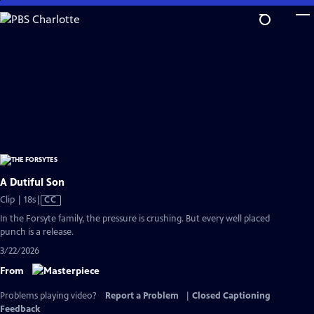
Skip
to
Main
Content
A Dutiful Son
Video
Clip | 18s
|
CC
has
In the Forsyte family, the pressure is crushing. But every well placed
Closed
punch is a release.
Captions
3/22/2026
From
Problems playing video?
Report a Problem
|
Closed Captioning
Feedback