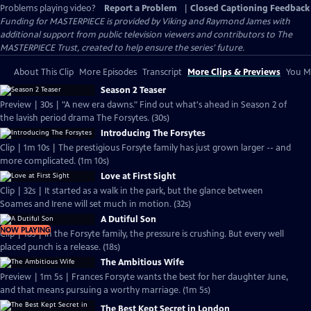
Problems playing video?
Report a Problem
|
Closed Captioning Feedback
Funding for MASTERPIECE is provided by Viking and Raymond James with
additional support from public television viewers and contributors to The
MASTERPIECE Trust, created to help ensure the series’ future.
About This Clip
More Episodes
Transcript
More Clips & Previews
You Mi
Season 2 Teaser
Preview | 30s | "A new era dawns." Find out what's ahead in Season 2 of
the lavish period drama The Forsytes. (30s)
Introducing The Forsytes
Clip | 1m 10s | The prestigious Forsyte family has just grown larger -- and
more complicated. (1m 10s)
Love at First Sight
Clip | 32s | It started as a walk in the park, but the glance between
Soames and Irene will set much in motion. (32s)
A Dutiful Son
NOW PLAYING
Clip | 18s | In the Forsyte family, the pressure is crushing. But every well
placed punch is a release. (18s)
The Ambitious Wife
Preview | 1m 5s | Frances Forsyte wants the best for her daughter June,
and that means pursuing a worthy marriage. (1m 5s)
The Best Kept Secret in London