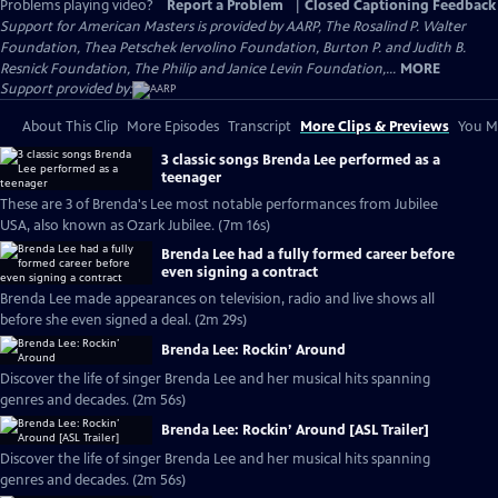
Problems playing video?
Report a Problem
|
Closed Captioning Feedback
Support for American Masters is provided by AARP, The Rosalind P. Walter
Foundation, Thea Petschek Iervolino Foundation, Burton P. and Judith B.
Resnick Foundation, The Philip and Janice Levin Foundation,...
MORE
Support provided by:
About This Clip
More Episodes
Transcript
More Clips & Previews
You Mi
3 classic songs Brenda Lee performed as a
teenager
These are 3 of Brenda's Lee most notable performances from Jubilee
USA, also known as Ozark Jubilee. (7m 16s)
Brenda Lee had a fully formed career before
even signing a contract
Brenda Lee made appearances on television, radio and live shows all
before she even signed a deal. (2m 29s)
Brenda Lee: Rockin’ Around
Discover the life of singer Brenda Lee and her musical hits spanning
genres and decades. (2m 56s)
Brenda Lee: Rockin’ Around [ASL Trailer]
Discover the life of singer Brenda Lee and her musical hits spanning
genres and decades. (2m 56s)