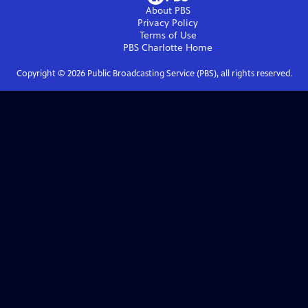
About PBS
Privacy Policy
Terms of Use
PBS Charlotte
Home
Copyright ©
2026
Public Broadcasting Service (PBS), all rights reserved.