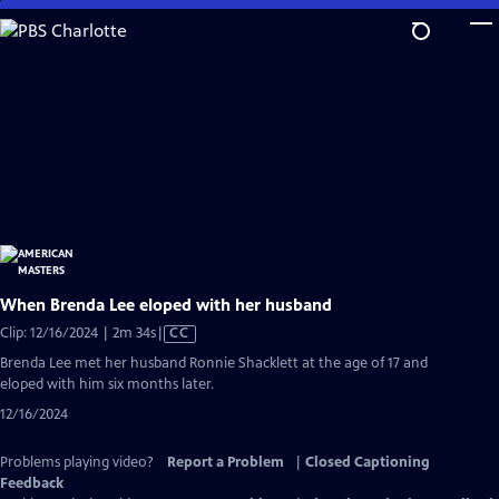
Skip
to
Main
Content
When Brenda Lee eloped with her husband
Video
Clip: 12/16/2024 | 2m 34s
|
CC
has
Brenda Lee met her husband Ronnie Shacklett ​at the age of 17 and
Closed
eloped with him six months later.
Captions
12/16/2024
Problems playing video?
Report a Problem
|
Closed Captioning
Feedback