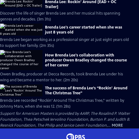
Brenda Lee: Rockin’ Around [EAD + OC
Trailer]
Discover the life of singer Brenda Lee and her musical hits spanning
genres and decades. (3m 31s)
Brenda Lee's career started when she was
just 8 years old
Brenda Lee began working as a professional singer at just eight years old
to support her family. (2m 35s)
How Brenda Lee's collaboration with
producer Owen Bradley changed the course
of her career
Owen Bradley, producer at Decca Records, took Brenda Lee under his
wing and became a mentor to her. (2m 20s)
The success of Brenda Lee’s “Rockin’ Around
The Christmas Tree”
Brenda Lee recorded “Rockin’ Around The Christmas Tree,” written by
Johnny Marx, when she was 12. (1m 28s)
Support for American Masters is provided by AARP, The Rosalind P. Walter
Foundation, Thea Petschek Iervolino Foundation, Burton P. and Judith B.
Resnick Foundation, The Philip and Janice Levin Foundation,...
MORE