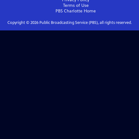
Terms of Use
PBS Charlotte
Home
Copyright ©
2026
Public Broadcasting Service (PBS), all rights reserved.