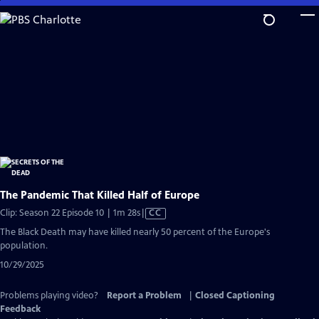
Skip
to
Main
Content
The Pandemic That Killed Half of Europe
Video
Clip: Season 22 Episode 10 | 1m 28s
|
CC
has
The Black Death may have killed nearly 50 percent of the Europe's
Closed
population.
Captions
10/29/2025
Problems playing video?
Report a Problem
|
Closed Captioning
Feedback