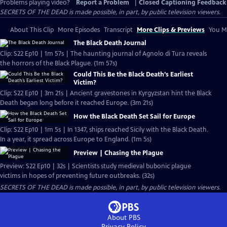
Problems playing video?
Report a Problem
|
Closed Captioning Feedback
SECRETS OF THE DEAD is made possible, in part, by public television viewers.
About This Clip
More Episodes
Transcript
More Clips & Previews
You Mi
The Black Death Journal
Clip: S22 Ep10 | 1m 57s | The haunting journal of Agnolo di Tura reveals
the horrors of the Black Plague. (1m 57s)
Could This Be the Black Death’s Earliest
Victim?
Clip: S22 Ep10 | 3m 21s | Ancient gravestones in Kyrgyzstan hint the Black
Death began long before it reached Europe. (3m 21s)
How the Black Death Set Sail for Europe
Clip: S22 Ep10 | 1m 5s | In 1347, ships reached Sicily with the Black Death.
In a year, it spread across Europe to England. (1m 5s)
Preview | Chasing the Plague
Preview: S22 Ep10 | 32s | Scientists study medieval bubonic plague
victims in hopes of preventing future outbreaks. (32s)
SECRETS OF THE DEAD is made possible, in part, by public television viewers.
About PBS
Privacy Policy