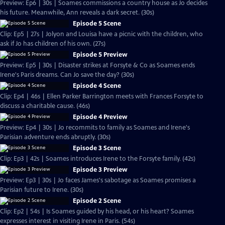
Preview: Ep6 | 30s | Soames commissions a country house as Jo decides
his future. Meanwhile, Ann reveals a dark secret. (30s)
Episode 5 Scene
Clip: Ep5 | 27s | Jolyon and Louisa have a picnic with the children, who
ask if Jo has children of his own. (27s)
Episode 5 Preview
Preview: Ep5 | 30s | Disaster strikes at Forsyte & Co as Soames ends
Irene's Paris dreams. Can Jo save the day? (30s)
Episode 4 Scene
Clip: Ep4 | 46s | Ellen Parker Barrington meets with Frances Forsyte to
discuss a charitable cause. (46s)
Episode 4 Preview
Preview: Ep4 | 30s | Jo recommits to family as Soames and Irene's
Parisian adventure ends abruptly. (30s)
Episode 3 Scene
Clip: Ep3 | 42s | Soames introduces Irene to the Forsyte family. (42s)
Episode 3 Preview
Preview: Ep3 | 30s | Jo faces James's sabotage as Soames promises a
Parisian future to Irene. (30s)
Episode 2 Scene
Clip: Ep2 | 54s | Is Soames guided by his head, or his heart? Soames
expresses interest in visiting Irene in Paris. (54s)