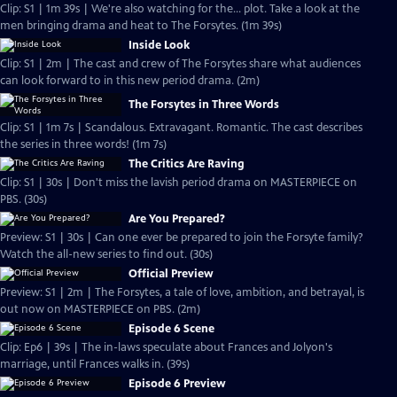
Clip: S1 | 1m 39s | We're also watching for the... plot. Take a look at the
men bringing drama and heat to The Forsytes. (1m 39s)
Inside Look
Clip: S1 | 2m | The cast and crew of The Forsytes share what audiences
can look forward to in this new period drama. (2m)
The Forsytes in Three Words
Clip: S1 | 1m 7s | Scandalous. Extravagant. Romantic. The cast describes
the series in three words! (1m 7s)
The Critics Are Raving
Clip: S1 | 30s | Don't miss the lavish period drama on MASTERPIECE on
PBS. (30s)
Are You Prepared?
Preview: S1 | 30s | Can one ever be prepared to join the Forsyte family?
Watch the all-new series to find out. (30s)
Official Preview
Preview: S1 | 2m | The Forsytes, a tale of love, ambition, and betrayal, is
out now on MASTERPIECE on PBS. (2m)
Episode 6 Scene
Clip: Ep6 | 39s | The in-laws speculate about Frances and Jolyon's
marriage, until Frances walks in. (39s)
Episode 6 Preview