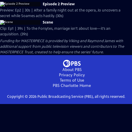
Episode 2 Preview
Preview: Ep2 | 30s | After a family night out at the opera, Jo uncovers a
secret while Soames acts hastily. (30s)
Scene
Clip: Ep1 | 39s | To the Forsytes, marriage isn’t about love—it’s an
acquisition. (39s)
Funding for MASTERPIECE is provided by Viking and Raymond James with
additional support from public television viewers and contributors to The
MASTERPIECE Trust, created to help ensure the series’ future.
About PBS
Privacy Policy
Terms of Use
PBS Charlotte
Home
Copyright ©
2026
Public Broadcasting Service (PBS), all rights reserved.