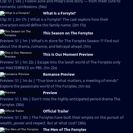
Clip: S1 | 56s | Follow June and Philip's love story — from meet cute to
romantic confessions. (56s)
What Is a Forsyte?
Clip: S1 | 2m 17s | What is a Forsyte? The cast explore how their
characters would define the family name. (2m 17s)
This Season on The Forsytes
Preview: S1 | 1m | What's in store for The Forsytes Season 1? Find out
about the drama, romance, and betrayal ahead. (1m)
This Is Our Moment Preview
Preview: S1 | 1m 22s | Escape into the lavish world of The Forsytes only
on MASTERPIECE on PBS. (1m 22s)
Romance Preview
Preview: S1 | 1m 6s | “True love is what matters, a meeting of minds.”
Explore the passionate world of The Forsytes. (1m 6s)
Preview
Preview: S1 | 30s | Don't miss the highly-anticipated period drama The
Forsytes. (30s)
Official Trailer
Preview: S1 | 30s | The Forsytes have built their empire on the pursuit of
wealth, power and respect. But at what cost? (30s)
The Men of The Forsytes