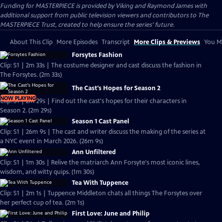
Funding for MASTERPIECE is provided by Viking and Raymond James with
additional support from public television viewers and contributors to The
MASTERPIECE Trust, created to help ensure the series’ future.
About This Clip
More Episodes
Transcript
More Clips & Previews
You Mi
Forsytes Fashion
Clip: S1 | 2m 33s | The costume designer and cast discuss the fashion in
The Forsytes. (2m 33s)
The Cast's Hopes for Season 2
NOW PLAYING
Clip: S1 | 2m 29s | Find out the cast's hopes for their characters in
Season 2. (2m 29s)
Season 1 Cast Panel
Clip: S1 | 26m 9s | The cast and writer discuss the making of the series at
a NYC event in March 2026. (26m 9s)
Ann Unfiltered
Clip: S1 | 1m 30s | Relive the matriarch Ann Forsyte's most iconic lines,
wisdom, and witty quips. (1m 30s)
Tea With Tuppence
Clip: S1 | 2m 1s | Tuppence Middleton chats all things The Forsytes over
her perfect cup of tea. (2m 1s)
First Love: June and Philip