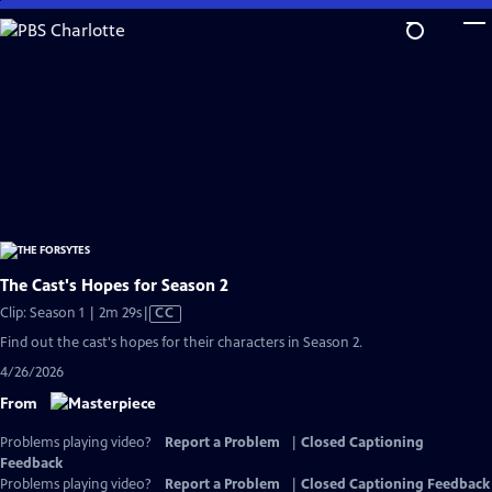
Skip
to
Main
Content
The Cast's Hopes for Season 2
Video
Clip: Season 1 | 2m 29s
|
CC
has
Find out the cast's hopes for their characters in Season 2.
Closed
4/26/2026
Captions
From
Problems playing video?
Report a Problem
|
Closed Captioning
Feedback
Problems playing video?
Report a Problem
|
Closed Captioning Feedback