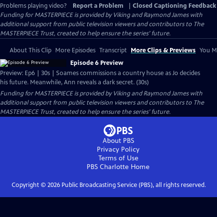
Problems playing video?
Report a Problem
|
Closed Captioning Feedback
Funding for MASTERPIECE is provided by Viking and Raymond James with
additional support from public television viewers and contributors to The
MASTERPIECE Trust, created to help ensure the series’ future.
About This Clip
More Episodes
Transcript
More Clips & Previews
You Mi
Episode 6 Preview
Preview: Ep6 | 30s | Soames commissions a country house as Jo decides
his future. Meanwhile, Ann reveals a dark secret. (30s)
Funding for MASTERPIECE is provided by Viking and Raymond James with
additional support from public television viewers and contributors to The
MASTERPIECE Trust, created to help ensure the series’ future.
About PBS
Privacy Policy
Terms of Use
PBS Charlotte
Home
Copyright ©
2026
Public Broadcasting Service (PBS), all rights reserved.