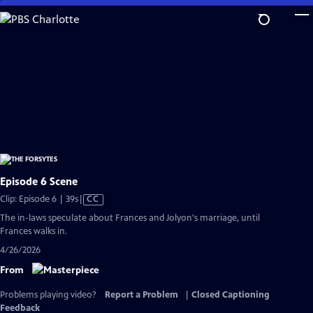
Skip
to
Main
Content
Episode 6 Scene
Video
Clip: Episode 6 | 39s
|
CC
has
The in-laws speculate about Frances and Jolyon's marriage, until
Closed
Frances walks in.
Captions
4/26/2026
From
Problems playing video?
Report a Problem
|
Closed Captioning
Feedback