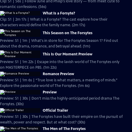
Clip: S1 | 56s | Follow June and Philip's love story — from meet cute to
romantic confessions. (56s)
What Is a Forsyte?
Clip: S1 | 2m 17s | What is a Forsyte? The cast explore how their
characters would define the family name. (2m 17s)
This Season on The Forsytes
Preview: S1 | 1m | What's in store for The Forsytes Season 1? Find out
about the drama, romance, and betrayal ahead. (1m)
This Is Our Moment Preview
Preview: S1 | 1m 22s | Escape into the lavish world of The Forsytes only
on MASTERPIECE on PBS. (1m 22s)
Romance Preview
Preview: S1 | 1m 6s | “True love is what matters, a meeting of minds.”
Explore the passionate world of The Forsytes. (1m 6s)
Preview
Preview: S1 | 30s | Don't miss the highly-anticipated period drama The
Forsytes. (30s)
Official Trailer
Preview: S1 | 30s | The Forsytes have built their empire on the pursuit of
wealth, power and respect. But at what cost? (30s)
The Men of The Forsytes