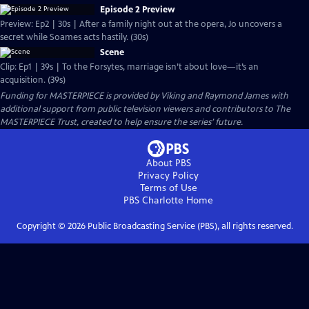
Episode 2 Preview
Preview: Ep2 | 30s | After a family night out at the opera, Jo uncovers a
secret while Soames acts hastily. (30s)
Scene
Clip: Ep1 | 39s | To the Forsytes, marriage isn’t about love—it’s an
acquisition. (39s)
Funding for MASTERPIECE is provided by Viking and Raymond James with
additional support from public television viewers and contributors to The
MASTERPIECE Trust, created to help ensure the series’ future.
About PBS
Privacy Policy
Terms of Use
PBS Charlotte
Home
Copyright ©
2026
Public Broadcasting Service (PBS), all rights reserved.