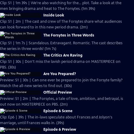
Clip: S1 | 1m 39s | We're also watching for the... plot. Take a look at the
men bringing drama and heat to The Forsytes. (1m 39s)
Inside Look
Clip: S1 | 2m | The cast and crew of The Forsytes share what audiences
can look forward to in this new period drama. (2m)
The Forsytes in Three Words
Clip: S1 | 1m 7s | Scandalous. Extravagant. Romantic. The cast describes
the series in three words! (1m 7s)
The Critics Are Raving
Clip: S1 | 30s | Don't miss the lavish period drama on MASTERPIECE on
PBS. (30s)
Are You Prepared?
Preview: S1 | 30s | Can one ever be prepared to join the Forsyte family?
Watch the all-new series to find out. (30s)
Official Preview
Preview: S1 | 2m | The Forsytes, a tale of love, ambition, and betrayal, is
out now on MASTERPIECE on PBS. (2m)
Episode 6 Scene
Clip: Ep6 | 39s | The in-laws speculate about Frances and Jolyon's
marriage, until Frances walks in. (39s)
Episode 6 Preview