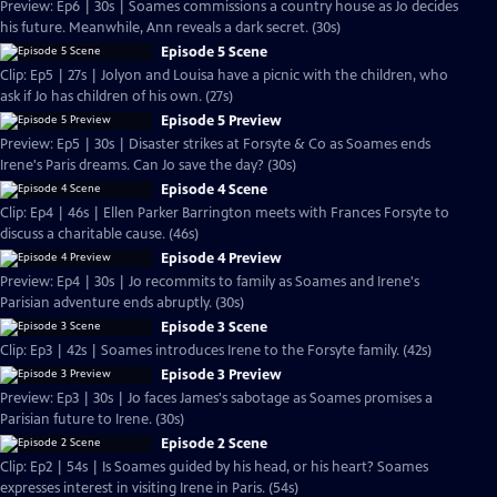
Preview: Ep6 | 30s | Soames commissions a country house as Jo decides
his future. Meanwhile, Ann reveals a dark secret. (30s)
Episode 5 Scene
Clip: Ep5 | 27s | Jolyon and Louisa have a picnic with the children, who
ask if Jo has children of his own. (27s)
Episode 5 Preview
Preview: Ep5 | 30s | Disaster strikes at Forsyte & Co as Soames ends
Irene's Paris dreams. Can Jo save the day? (30s)
Episode 4 Scene
Clip: Ep4 | 46s | Ellen Parker Barrington meets with Frances Forsyte to
discuss a charitable cause. (46s)
Episode 4 Preview
Preview: Ep4 | 30s | Jo recommits to family as Soames and Irene's
Parisian adventure ends abruptly. (30s)
Episode 3 Scene
Clip: Ep3 | 42s | Soames introduces Irene to the Forsyte family. (42s)
Episode 3 Preview
Preview: Ep3 | 30s | Jo faces James's sabotage as Soames promises a
Parisian future to Irene. (30s)
Episode 2 Scene
Clip: Ep2 | 54s | Is Soames guided by his head, or his heart? Soames
expresses interest in visiting Irene in Paris. (54s)