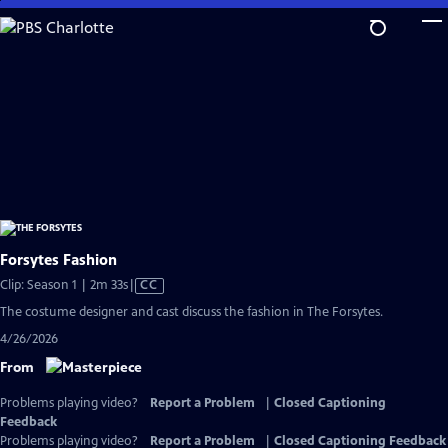
Skip
to
Main
Content
Forsytes Fashion
Video
Clip: Season 1 | 2m 33s
|
CC
has
The costume designer and cast discuss the fashion in The Forsytes.
Closed
4/26/2026
Captions
From
Problems playing video?
Report a Problem
|
Closed Captioning
Feedback
Problems playing video?
Report a Problem
|
Closed Captioning Feedback