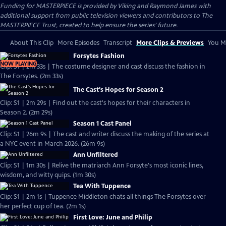
Funding for MASTERPIECE is provided by Viking and Raymond James with
additional support from public television viewers and contributors to The
MASTERPIECE Trust, created to help ensure the series’ future.
About This Clip
More Episodes
Transcript
More Clips & Previews
You Mi
Forsytes Fashion
NOW PLAYING
Clip: S1 | 2m 33s | The costume designer and cast discuss the fashion in
The Forsytes. (2m 33s)
The Cast's Hopes for Season 2
Clip: S1 | 2m 29s | Find out the cast's hopes for their characters in
Season 2. (2m 29s)
Season 1 Cast Panel
Clip: S1 | 26m 9s | The cast and writer discuss the making of the series at
a NYC event in March 2026. (26m 9s)
Ann Unfiltered
Clip: S1 | 1m 30s | Relive the matriarch Ann Forsyte's most iconic lines,
wisdom, and witty quips. (1m 30s)
Tea With Tuppence
Clip: S1 | 2m 1s | Tuppence Middleton chats all things The Forsytes over
her perfect cup of tea. (2m 1s)
First Love: June and Philip