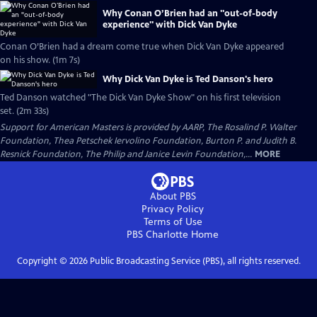
Why Conan O’Brien had an "out-of-body
experience" with Dick Van Dyke
Conan O’Brien had a dream come true when Dick Van Dyke appeared
on his show. (1m 7s)
Why Dick Van Dyke is Ted Danson's hero
Ted Danson watched "The Dick Van Dyke Show" on his first television
set. (2m 33s)
Support for American Masters is provided by AARP, The Rosalind P. Walter
Foundation, Thea Petschek Iervolino Foundation, Burton P. and Judith B.
Resnick Foundation, The Philip and Janice Levin Foundation,...
MORE
About PBS
Privacy Policy
Terms of Use
PBS Charlotte
Home
Copyright ©
2026
Public Broadcasting Service (PBS), all rights reserved.