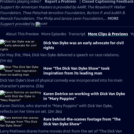
Problems playing video?
Report a Problem
|
Closed Captioning Feedback
Support for American Masters is provided by AARP, The Rosalind P. Walter
Foundation, Thea Petschek Iervolino Foundation, Burton P. and Judith B.
Resnick Foundation, The Philip and Janice Levin Foundation,...
MORE
Support provided by:
About This Preview
More Episodes
Transcript
More Clips & Previews
Yo
Dick Van Dyke was an early advocate for civil
rights
On May 31st, 1964, Dick Van Dyke delivered a speech on race relations.
(1m 6s)
How "The Dick Van Dyke Show" took
inspiration from its leading man
Dick Van Dyke's love of physical comedy was incorporated into his main
character's persona. (53s)
Karen Dotrice on working with Dick Van Dyke
in "Mary Poppins"
Karen Dotrice, who starred in "Mary Poppins" with Dick Van Dyke,
reflects on her time on set. (2m 26s)
Rare behind-the-scenes footage from "The
Dick Van Dyke Show"
Larry Mathews shares home movies shot from the set of "The Dick Van