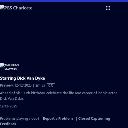
Skip
to
Main
Content
Starring Dick Van Dyke
Video
Preview: 12/12/2025 | 2m 8s
|
CC
has
Ahead of his 100th birthday, celebrate the life and career of iconic actor
Closed
Dick Van Dyke.
Captions
12/12/2025
Problems playing video?
Report a Problem
|
Closed Captioning
Feedback