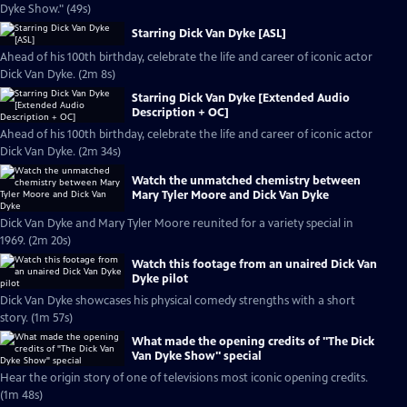
Dyke Show." (49s)
Starring Dick Van Dyke [ASL]
Ahead of his 100th birthday, celebrate the life and career of iconic actor
Dick Van Dyke. (2m 8s)
Starring Dick Van Dyke [Extended Audio
Description + OC]
Ahead of his 100th birthday, celebrate the life and career of iconic actor
Dick Van Dyke. (2m 34s)
Watch the unmatched chemistry between
Mary Tyler Moore and Dick Van Dyke
Dick Van Dyke and Mary Tyler Moore reunited for a variety special in
1969. (2m 20s)
Watch this footage from an unaired Dick Van
Dyke pilot
Dick Van Dyke showcases his physical comedy strengths with a short
story. (1m 57s)
What made the opening credits of "The Dick
Van Dyke Show" special
Hear the origin story of one of televisions most iconic opening credits.
(1m 48s)