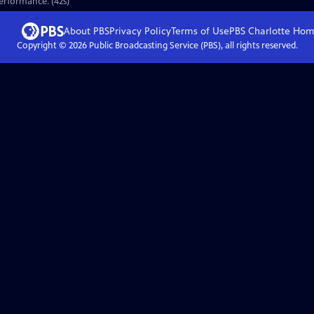
performance. (42s)
About PBS
Privacy Policy
Terms of Use
PBS Charlotte
Hom
Copyright ©
2026
Public Broadcasting Service (PBS), all rights reserved.