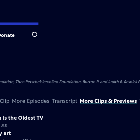
Donate
Search
dation, Thea Petschek Iervolino Foundation, Burton P. and Judith B. Resnick F
Clip
More Episodes
Transcript
More Clips & Previews
 Is the Oldest TV
 31s)
y art