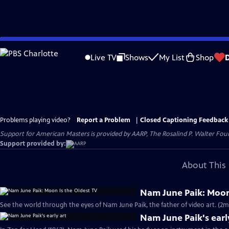
Skip
to
Live TV
Shows
My List
Shop
Main
Content
Problems playing video?
Report a Problem
|
Closed Captioning Feedback
Support for American Masters is provided by AARP, The Rosalind P. Walter Foun
Support provided by:
About This 
Nam June Paik: Moon
See the world through the eyes of Nam June Paik, the father of video art. (2m
Nam June Paik's earl