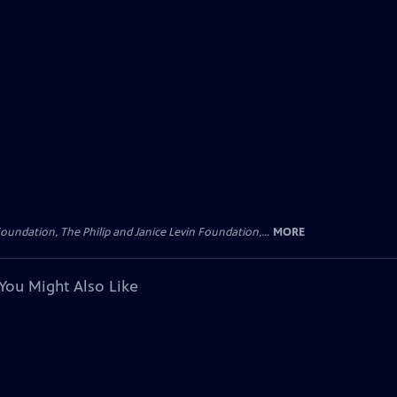
oundation, The Philip and Janice Levin Foundation,...
MORE
You Might Also Like