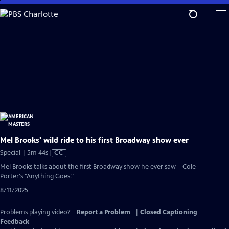
Skip
to
Main
Content
Mel Brooks' wild ride to his first Broadway show ever
Video
Special | 5m 44s
|
CC
has
Mel Brooks talks about the first Broadway show he ever saw—Cole
Closed
Porter's "Anything Goes."
Captions
8/11/2025
Problems playing video?
Report a Problem
|
Closed Captioning
Feedback