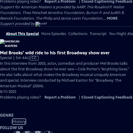
Problems playing video?
Report a Problem
|
Closed Captioning Feedback
Support for American Masters is provided by AARP, The Rosalind P. Walter
Foundation, Thea Petschek Iervolino Foundation, Burton P. and Judith B.
Resnick Foundation, The Philip and Janice Levin Foundation,...
MORE
Support provided by:
About This Special
More Episodes
Collections
Transcript
You Might Als
Mel Brooks' wild ride to his first Broadway show ever
Video
Special | 5m 44s
|
CC
has
In this interview from 2003, actor, comedian and producer Mel Brooks talks
Closed
about the first Broadway show he ever saw—Cole Porter's "Anything Goes."
Captions
He also talks about what makes the Broadway musical uniquely American
and special. Interview conducted by Michael Kantor for "Broadway: The
American Musical" (2004).
8/11/2025
Problems playing video?
Report a Problem
|
Closed Captioning Feedback
GENRE
History
FOLLOW US