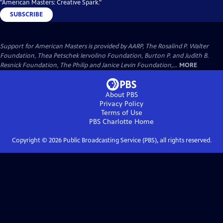
"American Masters: Creative Spark."
SUBSCRIBE
Support for American Masters is provided by AARP, The Rosalind P. Walter
Foundation, Thea Petschek Iervolino Foundation, Burton P. and Judith B.
Resnick Foundation, The Philip and Janice Levin Foundation,...
MORE
About PBS
Privacy Policy
Terms of Use
PBS Charlotte
Home
Copyright ©
2026
Public Broadcasting Service (PBS), all rights reserved.