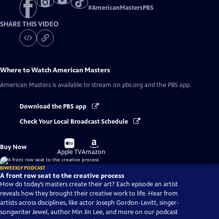
#
AmericanMastersPBS
SHARE THIS VIDEO
Where to Watch
American Masters
American Masters
is available to stream on pbs.org and the PBS app.
Download the PBS app
Check Your Local Broadcast Schedule
Buy
Buy
Buy Now
on
on
Apple TV
Amazon
BIWEEKLY PODCAST
A front row seat to the creative process
How do today’s masters create their art? Each episode an artist
reveals how they brought their creative work to life. Hear from
artists across disciplines, like actor Joseph Gordon-Levitt, singer-
songwriter Jewel, author Min Jin Lee, and more on our podcast