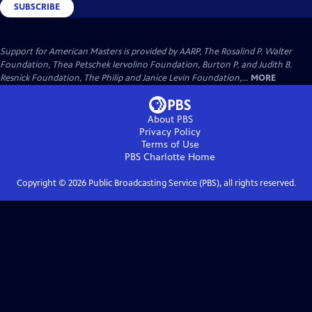
SUBSCRIBE
Support for American Masters is provided by AARP, The Rosalind P. Walter
Foundation, Thea Petschek Iervolino Foundation, Burton P. and Judith B.
Resnick Foundation, The Philip and Janice Levin Foundation,...
MORE
About PBS
Privacy Policy
Terms of Use
PBS Charlotte
Home
Copyright ©
2026
Public Broadcasting Service (PBS), all rights reserved.