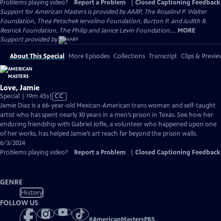
Problems playing video?
Report a Problem
|
Closed Captioning Feedback
Support for American Masters is provided by AARP, The Rosalind P. Walter
Foundation, Thea Petschek Iervolino Foundation, Burton P. and Judith B.
Resnick Foundation, The Philip and Janice Levin Foundation,...
MORE
Support provided by:
About This Special
More Episodes
Collections
Transcript
Clips & Previe
Love, Jamie
Video
Special | 19m 45s
|
CC
has
Jamie Diaz is a 66-year-old Mexican-American trans woman and self-taught
Closed
artist who has spent nearly 30 years in a men’s prison in Texas. See how her
Captions
enduring friendship with Gabriel Joffe, a volunteer who happened upon one
of her works, has helped Jamie’s art reach far beyond the prison walls.
6/3/2024
Problems playing video?
Report a Problem
|
Closed Captioning Feedback
GENRE
History
FOLLOW US
#
AmericanMastersPBS