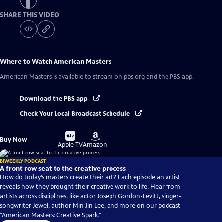
SHARE THIS VIDEO
Where to Watch
American Masters
American Masters
is available to stream on pbs.org and the PBS app.
Download the PBS app
Check Your Local Broadcast Schedule
Buy
Buy
Buy Now
on
on
Apple TV
Amazon
BIWEEKLY PODCAST
A front row seat to the creative process
How do today’s masters create their art? Each episode an artist
reveals how they brought their creative work to life. Hear from
artists across disciplines, like actor Joseph Gordon-Levitt, singer-
songwriter Jewel, author Min Jin Lee, and more on our podcast
"American Masters: Creative Spark."