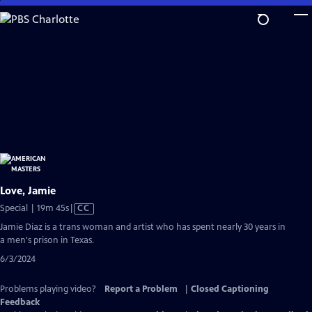
Skip
to
Main
Content
Love, Jamie
Video
Special | 19m 45s
|
CC
has
Jamie Diaz is a trans woman and artist who has spent nearly 30 years in
Closed
a men's prison in Texas.
Captions
6/3/2024
Problems playing video?
Report a Problem
|
Closed Captioning
Feedback