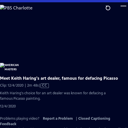
Skip
to
Main
Content
Meet Keith Haring's art dealer, famous for defacing Picasso
Video
Clip: 12/4/2020 | 2m 48s
|
CC
has
Keith Haring's choice for an art dealer was known for defacing a
Closed
famous Picasso painting.
Captions
12/4/2020
Problems playing video?
Report a Problem
|
Closed Captioning
Feedback