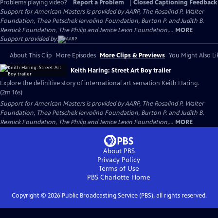
Problems playing video?
Report a Problem
|
Closed Captioning Feedback
Support for American Masters is provided by AARP, The Rosalind P. Walter
Foundation, Thea Petschek Iervolino Foundation, Burton P. and Judith B.
Resnick Foundation, The Philip and Janice Levin Foundation,...
MORE
Support provided by:
About This Clip
More Episodes
More Clips & Previews
You Might Also Li
Keith Haring: Street Art Boy trailer
Explore the definitive story of international art sensation Keith Haring.
(2m 16s)
Support for American Masters is provided by AARP, The Rosalind P. Walter
Foundation, Thea Petschek Iervolino Foundation, Burton P. and Judith B.
Resnick Foundation, The Philip and Janice Levin Foundation,...
MORE
About PBS
Privacy Policy
Terms of Use
PBS Charlotte
Home
Copyright ©
2026
Public Broadcasting Service (PBS), all rights reserved.